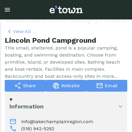
Skip
to
main
Lincoln Pond Campground
content
View All
Lincoln Pond Campground
Town Government
Explore
Events
This small, sheltered, pond is a popular camping,
boating, and swimming destination. Choose from
View all Explore
View all Town Government
View all Events
primitive, island, or developed sites. Bathing beach
and boat rentals. Facilities in main complex.
Outdoor Recreation
Town Council & Supervisor
Events
Backcountry and boat access-only sites in more...
share
captive_portal
mail
Share
Website
Email
Cobble Hill Golf Course
Town Clerk
E'town Day
Arts & Culture
DPW
Rental Facilities
Information
Businesses
Assessment, Codes, Planning & Zoning
Submit Event
mail
info@lakechamplainregion.com
call
(518) 942-5292