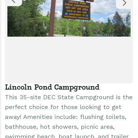
Lincoln Pond Campground
This 35-site DEC State Campground is the
perfect choice for those looking to get
away! Amenities include: flushing toilets,
bathhouse, hot showers, picnic area,
swimming beach, boat launch, and trailer