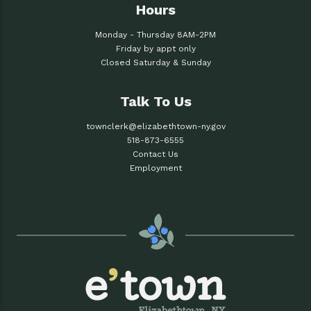
Hours
Monday - Thursday 8AM-2PM
Friday by appt only
Closed Saturday & Sunday
Talk To Us
townclerk@elizabethtown-ny.gov
518-873-6555
Contact Us
Employment