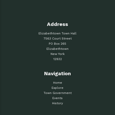
Address
Elizabethtown Town Hall
7563 Court Street
PO Box 265
Elizabethtown
New York
12932
Navigation
Home
Explore
Town Government
Events
History