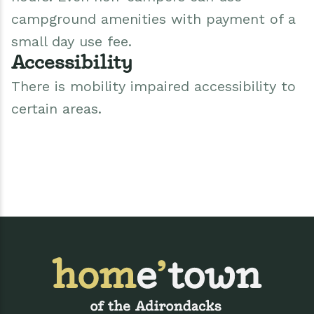
campground amenities with payment of a
small day use fee.
Accessibility
There is mobility impaired accessibility to
certain areas.