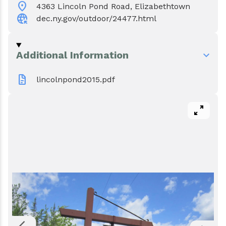
location_on
Events
Water & Wastewater
4363 Lincoln Pond Road, Elizabethtown
captive_portal
dec.ny.gov/outdoor/24477.html
Elizabethtown In The News
Town Court
Additional Information
Meet Our Neighbors
Volunteer Fire Department
docs
lincolnpond2015.pdf
Boquet Valley Youth Commission
pan_zoom