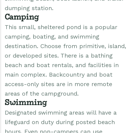
dumping station.
Camping
This small, sheltered pond is a popular
camping, boating, and swimming
destination. Choose from primitive, island,
or developed sites. There is a bathing
beach and boat rentals, and facilities in
main complex. Backcountry and boat
access-only sites are in more remote
areas of the campground.
Swimming
Designated swimming areas will have a
lifeguard on duty during posted beach
hours. Even non-campers can use