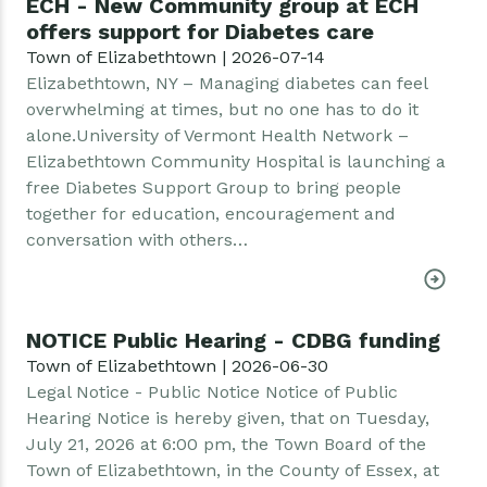
ECH - New Community group at ECH
offers support for Diabetes care
Town of Elizabethtown | 2026-07-14
Elizabethtown, NY – Managing diabetes can feel
overwhelming at times, but no one has to do it
alone.University of Vermont Health Network –
Elizabethtown Community Hospital is launching a
free Diabetes Support Group to bring people
together for education, encouragement and
conversation with others…
NOTICE Public Hearing - CDBG funding
Town of Elizabethtown | 2026-06-30
Legal Notice - Public Notice Notice of Public
Hearing Notice is hereby given, that on Tuesday,
July 21, 2026 at 6:00 pm, the Town Board of the
Town of Elizabethtown, in the County of Essex, at