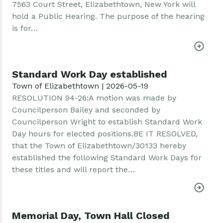
7563 Court Street, Elizabethtown, New York will
hold a Public Hearing. The purpose of the hearing
is for…
Standard Work Day established
Town of Elizabethtown | 2026-05-19
RESOLUTION 94-26:A motion was made by
Councilperson Bailey and seconded by
Councilperson Wright to establish Standard Work
Day hours for elected positions.BE IT RESOLVED,
that the Town of Elizabethtown/30133 hereby
established the following Standard Work Days for
these titles and will report the…
Memorial Day, Town Hall Closed