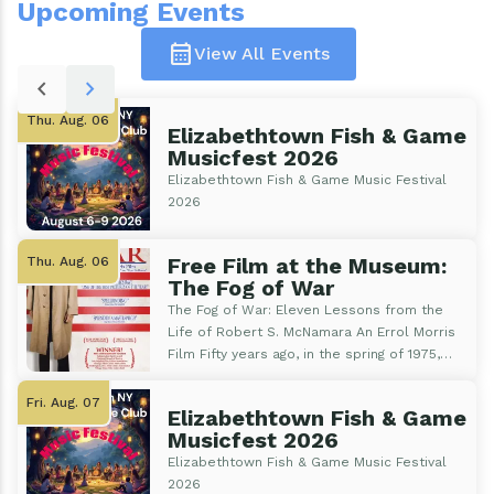
Upcoming Events
calendar_month
View All Events
Pagination
chevron_left
chevron_right
Thu. Aug. 06
Elizabethtown Fish & Game
Musicfest 2026
Elizabethtown Fish & Game Music Festival
2026
Free Film at the Museum:
Thu. Aug. 06
The Fog of War
The Fog of War: Eleven Lessons from the
Life of Robert S. McNamara An Errol Morris
Film Fifty years ago, in the spring of 1975,
Saigon fell, and Vietnam was reunified,
marking the end of the Vietnam War. The
Fri. Aug. 07
Elizabethtown Fish & Game
U.S. withdrew in 1973, but fighting continued
Musicfest 2026
until 1975. The Academy Award-winning film
Elizabethtown Fish & Game Music Festival
looks back at the U.S. involvement and the
2026
lessons it brought to and from that War