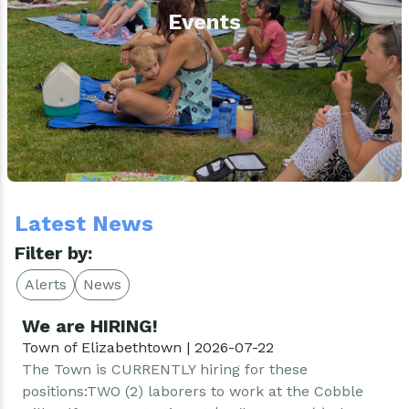
Events
Latest News
Filter by:
Alerts
News
We are HIRING!
Town of Elizabethtown | 2026-07-22
The Town is CURRENTLY hiring for these
positions:TWO (2) laborers to work at the Cobble