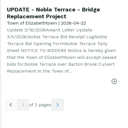
UPDATE - Noble Terrace - Bridge
Replacement Project
Town of Elizabethtown | 2026-04-22
Update 3/16/2026Award Letter Update
3/5/2026:Noble Terrace Bid Receipt LogNoble
Terrace Bid Opening FormNoble Terrace Tally
Sheet NOTICE TO BIDDERS Notice is hereby given
that the Town of Elizabethtown will accept sealed
bids for:Noble Terrace over Barton Brook Culvert
Replacement in the Town of…
Pagination
chevron_left
chevron_right
1
of 3 pages