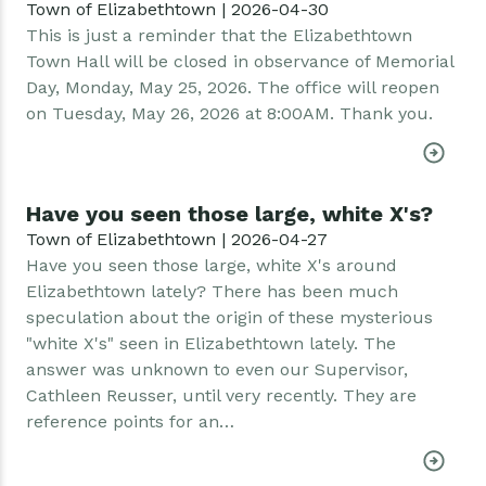
Town of Elizabethtown | 2026-04-30
This is just a reminder that the Elizabethtown
Town Hall will be closed in observance of Memorial
Day, Monday, May 25, 2026. The office will reopen
on Tuesday, May 26, 2026 at 8:00AM. Thank you.
Have you seen those large, white X's?
Town of Elizabethtown | 2026-04-27
Have you seen those large, white X's around
Elizabethtown lately? There has been much
speculation about the origin of these mysterious
"white X's" seen in Elizabethtown lately. The
answer was unknown to even our Supervisor,
Cathleen Reusser, until very recently. They are
reference points for an…