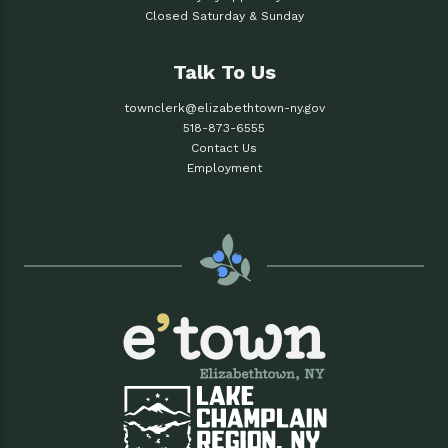
Closed Saturday & Sunday
Talk To Us
townclerk@elizabethtown-ny.gov
518-873-6555
Contact Us
Employment