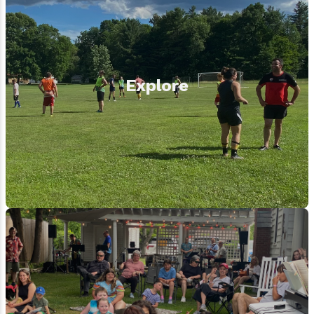
Explore