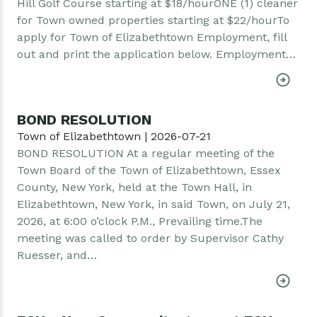
Hill Golf Course starting at $18/hourONE (1) cleaner
for Town owned properties starting at $22/hourTo
apply for Town of Elizabethtown Employment, fill
out and print the application below. Employment…
BOND RESOLUTION
Town of Elizabethtown | 2026-07-21
BOND RESOLUTION At a regular meeting of the
Town Board of the Town of Elizabethtown, Essex
County, New York, held at the Town Hall, in
Elizabethtown, New York, in said Town, on July 21,
2026, at 6:00 o’clock P.M., Prevailing time.The
meeting was called to order by Supervisor Cathy
Ruesser, and…