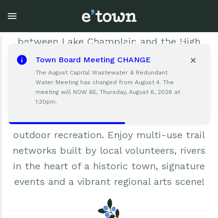
Skip
Elizabethtown is a down-to-earth,
to
main
welcoming Adirondack community nestled
content
between Lake Champlain and the High
Peaks. As the county seat, Elizabethtown
Town Board Meeting CHANGE
serves as a regional hub for businesses,
Town Government
Explore
Events
The August Capital Wastewater & Redundant
Water Meeting has changed from August 4. The
schools, practical amenities and
meeting will NOW BE, Thursday, August 6, 2026 at
View all Explore
View all Town Government
View all Events
healthcare. Residents and visitors find
1:30pm.
limitless opportunities for world class
Outdoor Recreation
Town Council & Supervisor
Events
outdoor recreation. Enjoy multi-use trail
Cobble Hill Golf Course
Town Clerk
E'town Day
networks built by local volunteers, rivers
in the heart of a historic town, signature
Arts & Culture
DPW
Rental Facilities
events and a vibrant regional arts scene!
Businesses
Assessment, Codes, Planning & Zoning
Submit Event