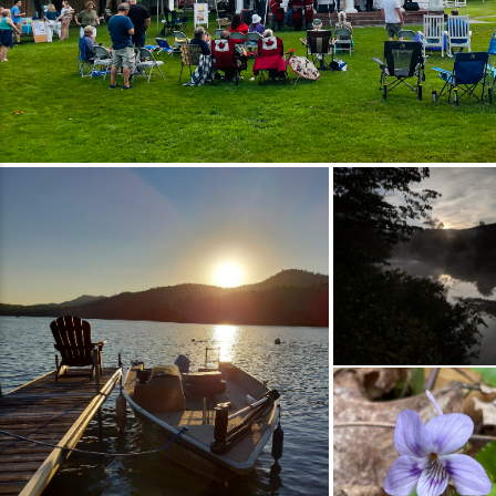
to the event or silent auction Sponsor the
tournament or an on‑course contest Join us
in supporting the next generation of health
care professionals while enjoying a
memorable day on the green. Tournament
Itinerary 7 am &ndash; 1st Flight Registration
8 am &ndash; 1st Flight Start 11 am &ndash; 2
pm &ndash; Lunch at the Pavilion 11:30 am
&ndash; 2nd Flight Registration 12:30 pm
&ndash; 2nd Flight Start 5 pm &ndash;
Awards Ceremony &amp; Raffle Drawings
All‑Day Contests &amp; Activities Silent
Raffle &ndash; $20 for 25 tickets
Hole‑in‑One Contest (Hole #2) Mulligans
&ndash; 4 for $20 per team (1 per player)
Skins Game &ndash; $20 per team Chipping
Contest &ndash; 5 attempts for $10 50/50
Raffle Cooler Raffle Prizes Top Two Teams
(Gross Score) One Team Award by Random
Draw Men&rsquo;s &amp; Women&rsquo;s
Closest to the Line (Hole #5) Men&rsquo;s
&amp; Women&rsquo;s Closest to the Pin
(Hole #7) Registration Registration: