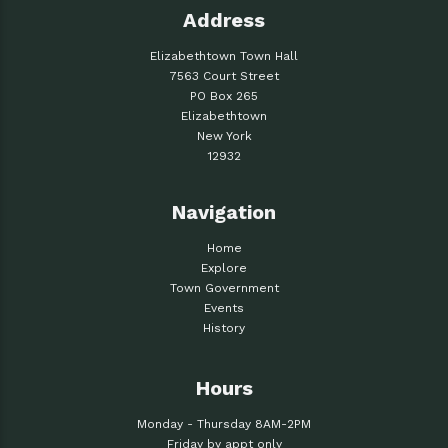
Address
Elizabethtown Town Hall
7563 Court Street
PO Box 265
Elizabethtown
New York
12932
Navigation
Home
Explore
Town Government
Events
History
Hours
Monday - Thursday 8AM-2PM
Friday by appt only