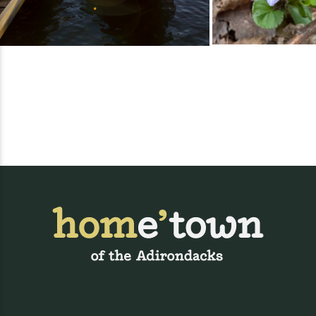
https://www.uvmhealth.org/ECH/Golf26