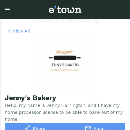
Skip
to
main
Jenny's Bakery
content
View All
Town Government
Explore
Events
View all Explore
View all Town Government
View all Events
Outdoor Recreation
Town Council & Supervisor
Events
Cobble Hill Golf Course
Town Clerk
E'town Day
Jenny's Bakery
Arts & Culture
DPW
Rental Facilities
Hello, my name is Jenny Harrington, and I have my
home processor license to be able to bake out of my
Businesses
Assessment, Codes, Planning & Zoning
Submit Event
home.
share
mail
Share
Email