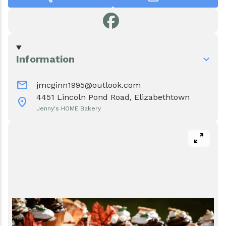
Events
Water & Wastewater
Elizabethtown In The News
Town Court
Meet Our Neighbors
Volunteer Fire Department
Information
mail
Boquet Valley Youth Commission
jmcginn1995@outlook.com
4451 Lincoln Pond Road, Elizabethtown
location_on
Jenny's HOME Bakery
pan_zoom