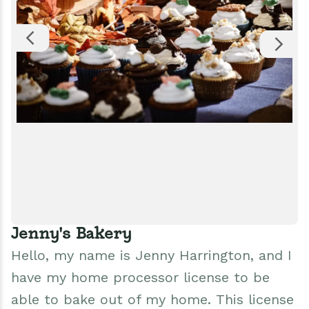
Jenny's Bakery
Hello, my name is Jenny Harrington, and I
have my home processor license to be
able to bake out of my home. This license