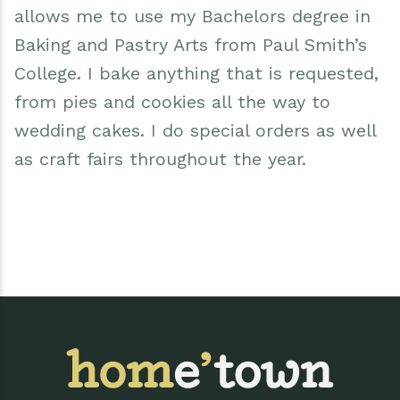
allows me to use my Bachelors degree in
Baking and Pastry Arts from Paul Smith’s
College. I bake anything that is requested,
from pies and cookies all the way to
wedding cakes. I do special orders as well
as craft fairs throughout the year.