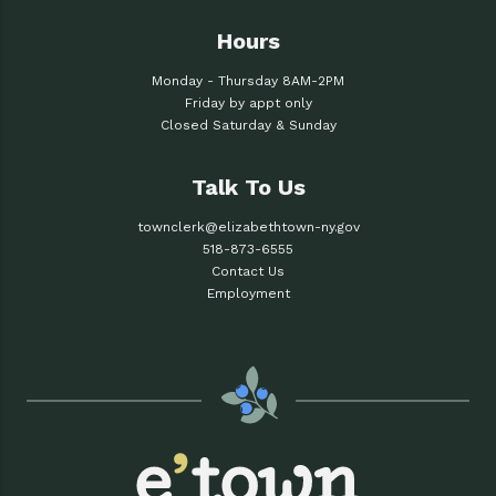
Hours
Monday - Thursday 8AM-2PM
Friday by appt only
Closed Saturday & Sunday
Talk To Us
townclerk@elizabethtown-ny.gov
518-873-6555
Contact Us
Employment