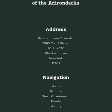
Address
Elizabethtown Town Hall
7563 Court Street
PO Box 265
Elizabethtown
New York
12932
Navigation
Home
Explore
Town Government
Events
History