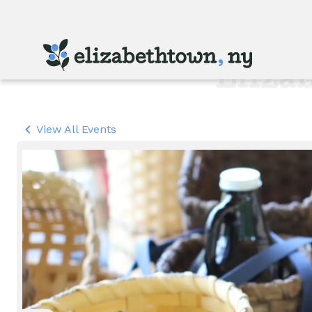
Skip
to
main
content
Eliza
View All Events