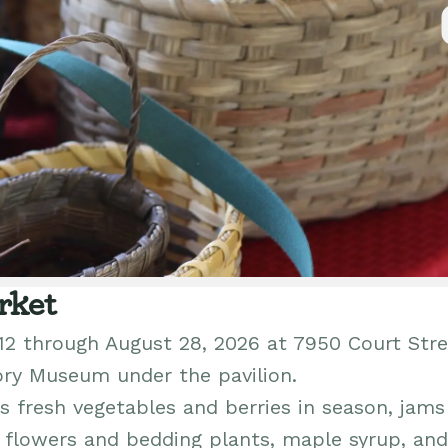
rket
12 through August 28, 2026 at 7950 Court Stre
ory Museum under the pavilion.
 fresh vegetables and berries in season, jams
h flowers and bedding plants, maple syrup, and