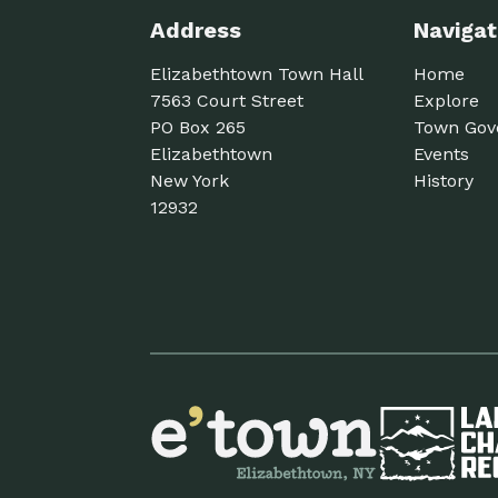
Address
Navigat
Elizabethtown Town Hall
Home
7563 Court Street
Explore
PO Box 265
Town Gov
Elizabethtown
Events
New York
History
12932