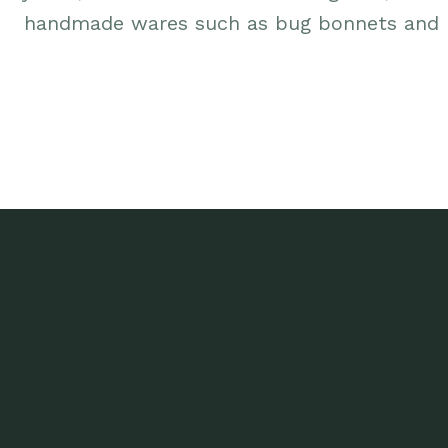
handmade wares such as bug bonnets and p