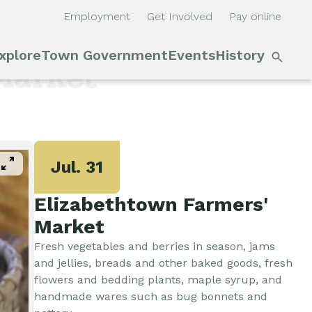
Employment
Get Involved
Pay online
S
xplore
Town Government
Events
History
Main
n
Market
navigation
Outdoor Recreation
Town Council &
Events
Supervisor
Cobble Hill Golf Course
E'town
pan_zoom
Town Clerk
Day
Jul. 31
Arts & Culture
Elizabethtown Farmers'
DPW
Rental
Market
Facilities
Businesses
Fresh vegetables and berries in season, jams
Assessment, Codes,
and jellies, breads and other baked goods, fresh
Planning & Zoning
Submit
Events
flowers and bedding plants, maple syrup, and
handmade wares such as bug bonnets and
Event