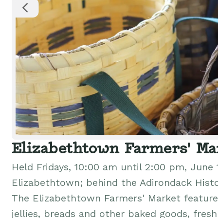
Elizabethtown Farmers' Ma
Held Fridays, 10:00 am until 2:00 pm, June 
Elizabethtown; behind the Adirondack Hist
The Elizabethtown Farmers' Market features
jellies, breads and other baked goods, fres