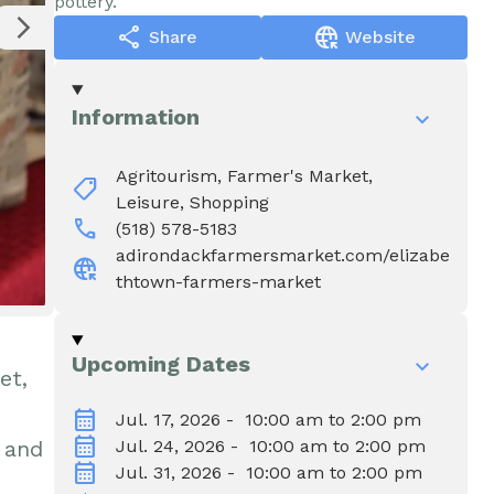
pottery.
Water & Wastewater
Elizabethtown In The News
share
captive_portal
Share
Website
Town Court
Meet Our Neighbors
Information
Volunteer Fire
Agritourism,
Farmer's Market,
shoppingmode
Department
Leisure,
Shopping
call
(518) 578-5183
adirondackfarmersmarket.com/elizabe
captive_portal
Boquet Valley Youth
thtown-farmers-market
Commission
Upcoming Dates
et,
calendar_month
Jul. 17, 2026 - 10:00 am to 2:00 pm
calendar_month
 and
Jul. 24, 2026 - 10:00 am to 2:00 pm
calendar_month
Jul. 31, 2026 - 10:00 am to 2:00 pm