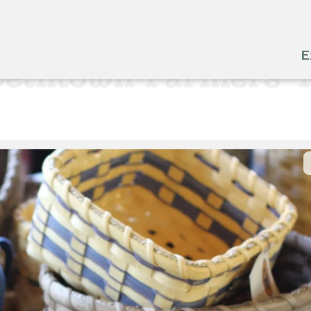
E
bethtown Farmers' 