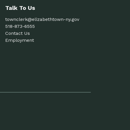
Talk To Us
townclerk@elizabethtown-ny.gov
518-873-6555
Contact Us
Employment