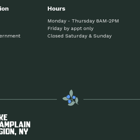
ion
Hours
Monday - Thursday 8AM-2PM
Friday by appt only
ernment
Closed Saturday & Sunday