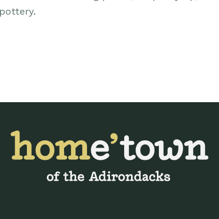
ottery.