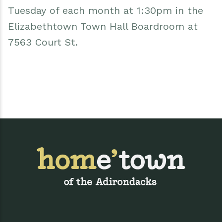
Tuesday of each month at 1:30pm in the
Elizabethtown Town Hall Boardroom at
7563 Court St.