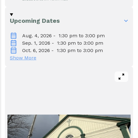
Events
Water & Wastewater
Elizabethtown In The News
Town Court
Upcoming Dates
calendar_month
Meet Our Neighbors
Volunteer Fire Department
Aug. 4, 2026 - 1:30 pm to 3:00 pm
calendar_month
Sep. 1, 2026 - 1:30 pm to 3:00 pm
calendar_month
Oct. 6, 2026 - 1:30 pm to 3:00 pm
Boquet Valley Youth Commission
Show More
pan_zoom