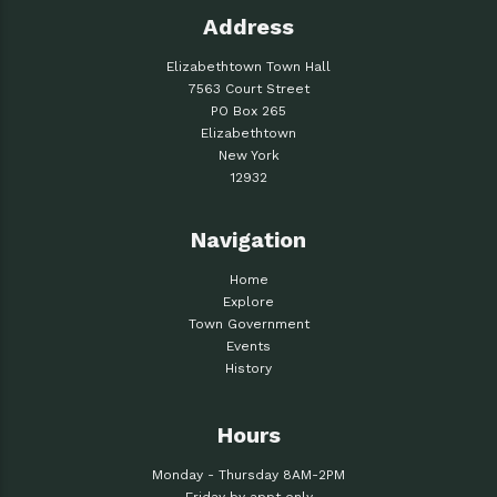
Address
Elizabethtown Town Hall
7563 Court Street
PO Box 265
Elizabethtown
New York
12932
Navigation
Home
Explore
Town Government
Events
History
Hours
Monday - Thursday 8AM-2PM