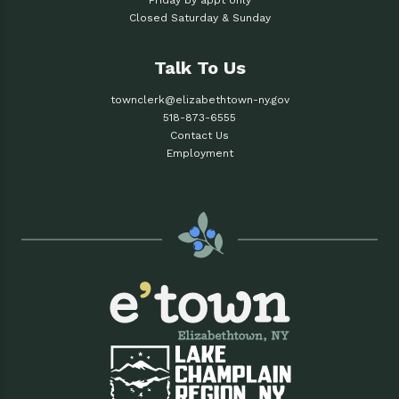
Friday by appt only
Closed Saturday & Sunday
Talk To Us
townclerk@elizabethtown-ny.gov
518-873-6555
Contact Us
Employment