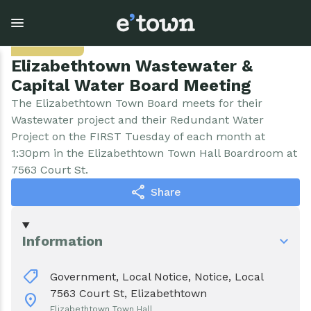
Skip
to
Sep. 1
main
content
Elizabethtown Wastewater &
Capital Water Board Meeting
Town Government
Explore
Events
The Elizabethtown Town Board meets for their
Wastewater project and their Redundant Water
Project on the FIRST Tuesday of each month at
View all Explore
View all Town Government
View all Events
1:30pm in the Elizabethtown Town Hall Boardroom at
7563 Court St.
Outdoor Recreation
Town Council & Supervisor
Events
share
Share
Cobble Hill Golf Course
Town Clerk
E'town Day
Information
Arts & Culture
DPW
Rental Facilities
shoppingmode
Government,
Local Notice,
Notice,
Local
Businesses
Assessment, Codes, Planning & Zoning
Submit Event
7563 Court St, Elizabethtown
location_on
Elizabethtown Town Hall