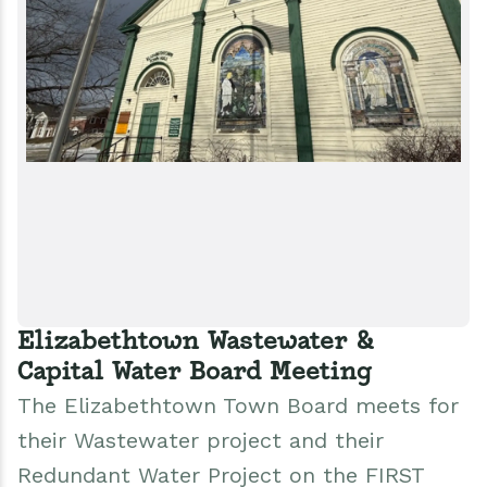
Elizabethtown Wastewater &
Capital Water Board Meeting
The Elizabethtown Town Board meets for
their Wastewater project and their
Redundant Water Project on the FIRST