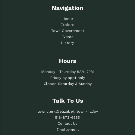
Navigation
Home
Explore
Town Government
Events
History
Hours
Monday - Thursday 8AM-2PM
Friday by appt only
Closed Saturday & Sunday
Talk To Us
townclerk@elizabethtown-ny.gov
518-873-6555
Contact Us
Employment