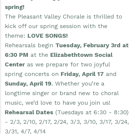
spring!
The Pleasant Valley Chorale is thrilled to
kick off our spring session with the
theme:
LOVE SONGS!
Rehearsals begin
Tuesday, February 3rd at
6:30 PM
at the
Elizabethtown Social
Center
as we prepare for two joyful
spring concerts on
Friday, April 17
and
Sunday, April 19
. Whether you’re a
longtime singer or brand new to choral
music, we’d love to have you join us!
Rehearsal Dates
(Tuesdays at 6:30 - 8:30)
- 2/3, 2/10, 2/17, 2/24, 3/3, 3/10, 3/17, 3/24,
3/31, 4/7, 4/14