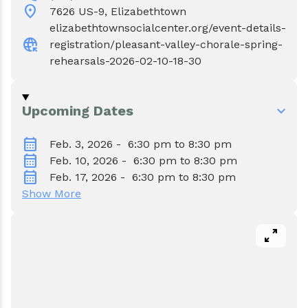
Events
Water & Wastewater
location_on
7626 US-9, Elizabethtown
elizabethtownsocialcenter.org/event-details-
captive_portal
Elizabethtown In The News
Town Court
registration/pleasant-valley-chorale-spring-
rehearsals-2026-02-10-18-30
Meet Our Neighbors
Volunteer Fire Department
Upcoming Dates
Boquet Valley Youth Commission
calendar_month
Feb. 3, 2026 - 6:30 pm to 8:30 pm
calendar_month
Feb. 10, 2026 - 6:30 pm to 8:30 pm
calendar_month
Feb. 17, 2026 - 6:30 pm to 8:30 pm
Show More
pan_zoom