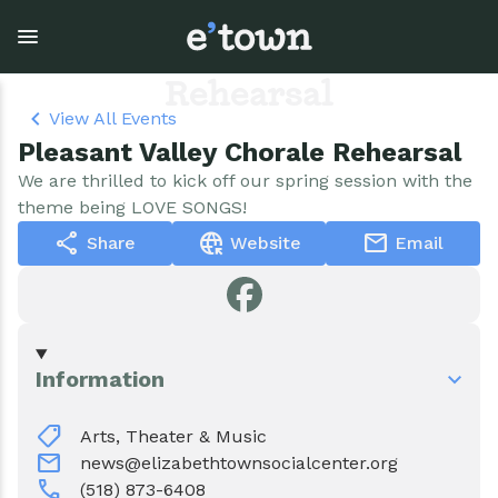
Skip
to
Pleasant Valley Chorale
main
content
Rehearsal
View All Events
Pleasant Valley Chorale Rehearsal
Town Government
Explore
Events
We are thrilled to kick off our spring session with the
theme being LOVE SONGS!
View all Explore
View all Town Government
View all Events
share
captive_portal
mail
Share
Website
Email
Outdoor Recreation
Town Council & Supervisor
Events
Cobble Hill Golf Course
Town Clerk
E'town Day
Information
Arts & Culture
DPW
Rental Facilities
shoppingmode
Arts, Theater & Music
Businesses
Assessment, Codes, Planning & Zoning
Submit Event
mail
news@elizabethtownsocialcenter.org
call
(518) 873-6408