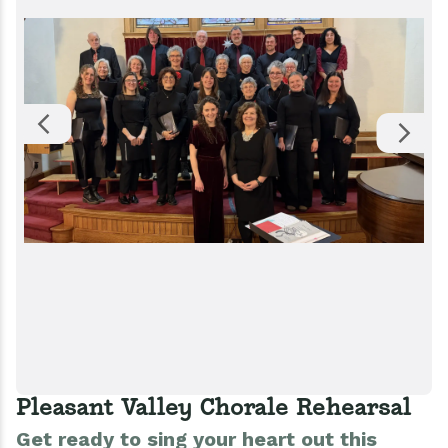
Pleasant Valley Chorale Rehearsal
Get ready to sing your heart out this