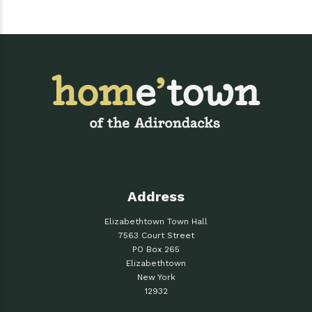
Address
Elizabethtown Town Hall
7563 Court Street
PO Box 265
Elizabethtown
New York
12932