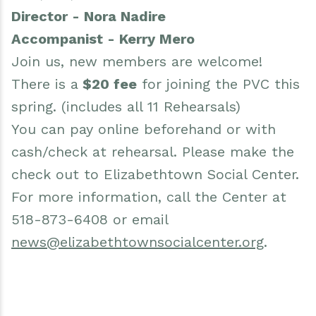
Director - Nora Nadire
Accompanist - Kerry Mero
Join us, new members are welcome!
There is a
$20 fee
for joining the PVC this
spring. (includes all 11 Rehearsals)
You can pay online beforehand or with
cash/check at rehearsal. Please make the
check out to Elizabethtown Social Center.
For more information, call the Center at
518-873-6408 or email
news@elizabethtownsocialcenter.org
.