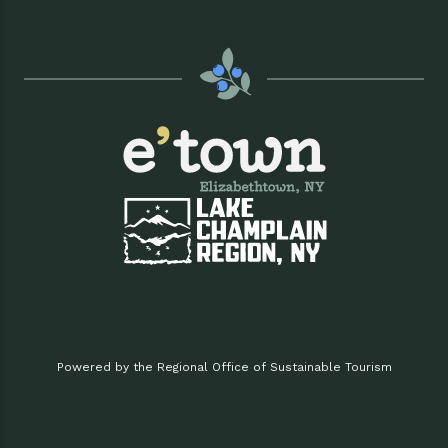
Powered by the Regional Office of Sustainable Tourism