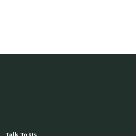
Talk To Us