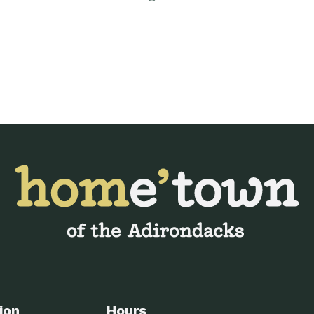
ion
Hours