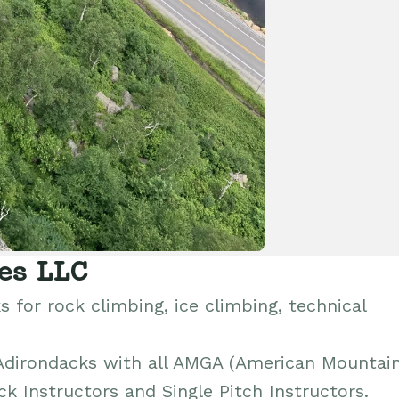
es LLC
 for rock climbing, ice climbing, technical
 Adirondacks with all AMGA (American Mountai
ck Instructors and Single Pitch Instructors.