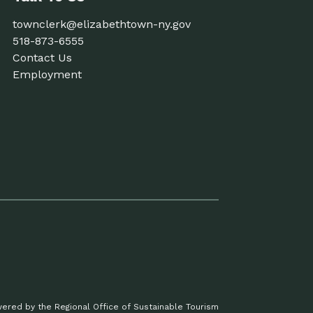
townclerk@elizabethtown-ny.gov
518-873-6555
Contact Us
Employment
ered by the Regional Office of Sustainable Tourism