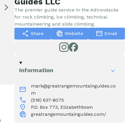
Guides LLC
Water & Wastewater
Elizabethtown In The News
The premier guide service in the Adirondacks
for rock climbing, ice climbing, technical
Town Court
Meet Our Neighbors
mountaineering and slide climbing.
share
captive_portal
mail
Share
Website
Email
Volunteer Fire
Department
Information
Boquet Valley Youth
Commission
mark@greatrangemountainguides.co
mail
m
call
(518) 637-8075
location_on
P.O. Box 773, Elizabethtown
captive_portal
greatrangemountainguides.com/
n