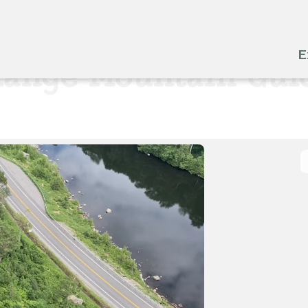
E
Range Mountain Gui