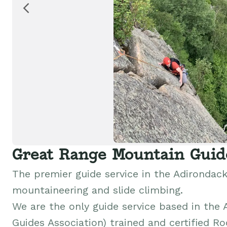
Great Range Mountain Guid
The premier guide service in the Adirondacks
mountaineering and slide climbing.
We are the only guide service based in the
Guides Association) trained and certified Ro