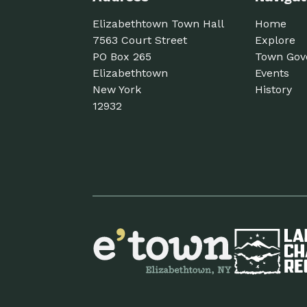
Elizabethtown Town Hall
Home
7563 Court Street
Explore
PO Box 265
Town Gov
Elizabethtown
Events
New York
History
12932