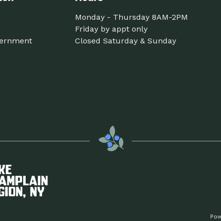
Monday - Thursday 8AM-2PM
Friday by appt only
ernment
Closed Saturday & Sunday
Pow