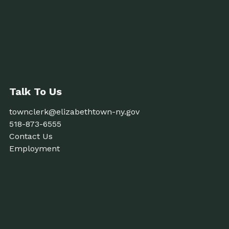
Talk To Us
townclerk@elizabethtown-ny.gov
518-873-6555
Contact Us
Employment