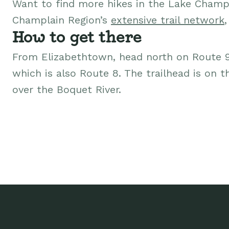
Want to find more hikes in the Lake Champ
Champlain Region’s
extensive trail network
How to get there
From Elizabethtown, head north on Route 
which is also Route 8. The trailhead is on t
over the Boquet River.