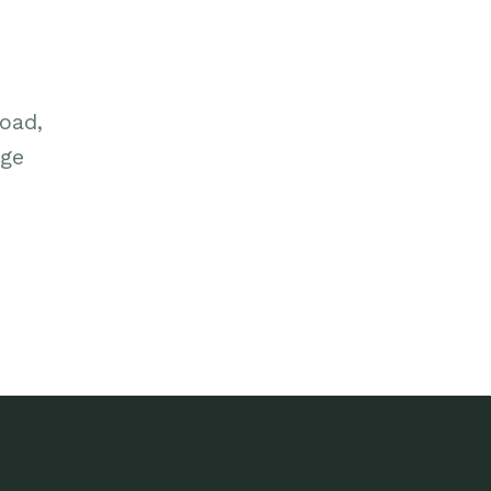
oad,
dge