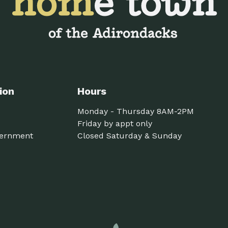
ion
Hours
Monday - Thursday 8AM-2PM
Friday by appt only
ernment
Closed Saturday & Sunday