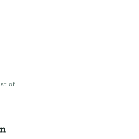
st of
on