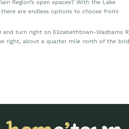
lain Region’s open spaces? With the Lake
, there are endless options to choose from!
9 and turn right on Elizabethtown-Wadhams R
he right, about a quarter mile north of the bri