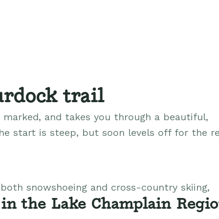
rdock trail
d, marked, and takes you through a beautiful,
e start is steep, but soon levels off for the re
r both snowshoeing and cross-country skiing,
 in the Lake Champlain Regi