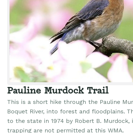
Pauline Murdock Trail
This is a short hike through the Pauline M
Boquet River, into forest and floodplains. 
to the state in 1974 by Robert B. Murdock, 
trapping are not permitted at this WMA.