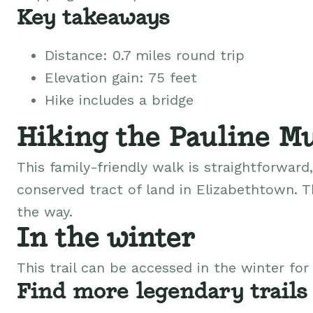
Key takeaways
Distance: 0.7 miles round trip
Elevation gain: 75 feet
Hike includes a bridge
Hiking the Pauline Mu
This family-friendly walk is straightforwar
conserved tract of land in Elizabethtown. Th
the way.
In the winter
This trail can be accessed in the winter fo
Find more legendary trails