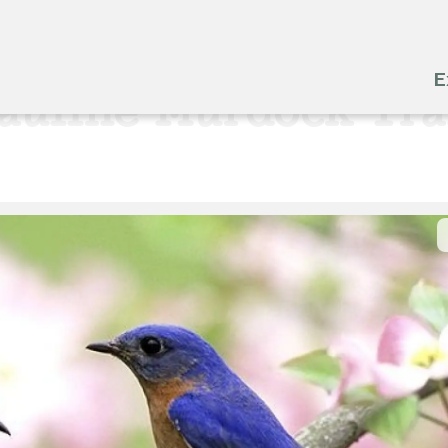
E
auline Murdock Tra