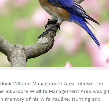
urdock Wildlife Management Area follows the
The 68.5-acre Wildlife Management Area was gi
in memory of his wife Pauline. Hunting and