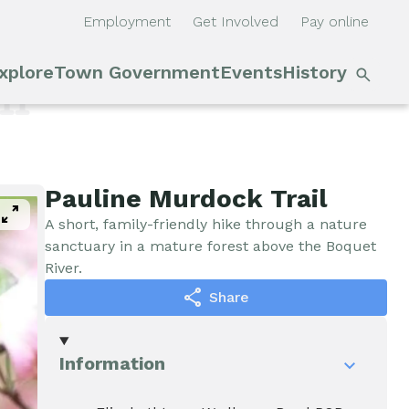
Employment
Get Involved
Pay online
S
xplore
Town Government
Events
History
Main
n
il
navigation
Outdoor Recreation
Town Council &
Events
Supervisor
Cobble Hill Golf Course
E'town
Pauline Murdock Trail
pan_zoom
Town Clerk
Day
A short, family-friendly hike through a nature
Arts & Culture
sanctuary in a mature forest above the Boquet
River.
DPW
Rental
share
Share
Facilities
Businesses
Assessment, Codes,
Information
Planning & Zoning
Submit
Events
Event