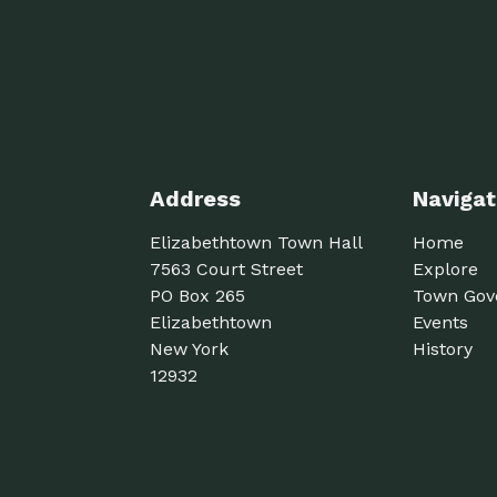
Address
Navigat
Elizabethtown Town Hall
Home
7563 Court Street
Explore
PO Box 265
Town Gov
Elizabethtown
Events
New York
History
12932