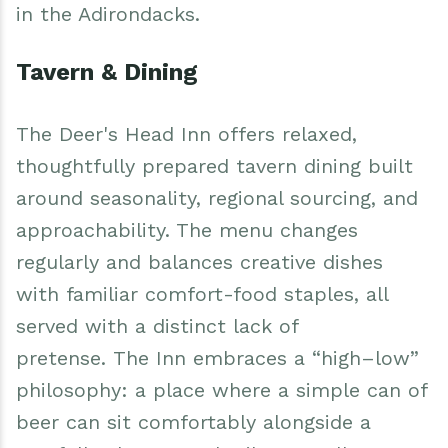
in the Adirondacks.
Tavern & Dining
The Deer's Head Inn offers relaxed,
thoughtfully prepared tavern dining built
around seasonality, regional sourcing, and
approachability. The menu changes
regularly and balances creative dishes
with familiar comfort-food staples, all
served with a distinct lack of
pretense. The Inn embraces a “high–low”
philosophy: a place where a simple can of
beer can sit comfortably alongside a