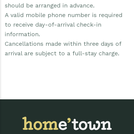
should be arranged in advance.
A valid mobile phone number is required
to receive day-of-arrival check-in
information.
Cancellations made within three days of
arrival are subject to a full-stay charge.