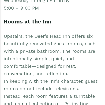
Wednesday through Saturday
5:00 – 9:00 PM
Rooms at the Inn
Upstairs, the Deer's Head Inn offers six
beautifully renovated guest rooms, each
with a private bathroom. The rooms are
intentionally simple, quiet, and
comfortable—designed for rest,
conversation, and reflection.
In keeping with the Inn’s character, guest
rooms do not include televisions.
Instead, each room features a turntable
and a small collection of LPs, inviting