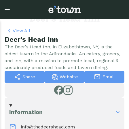
Skip
to
main
Deer's Head Inn
content
View All
Deer's Head Inn
Town Government
Explore
Events
The Deer's Head Inn, in Elizabethtown, NY, is the
oldest tavern in the Adirondacks. An eatery, grocery,
View all Explore
View all Town Government
View all Events
and inn, with a mission to promote local, regional &
sustainably produced foods and tavern dining.
Outdoor Recreation
Town Council & Supervisor
Events
share
captive_portal
mail
Share
Website
Email
Cobble Hill Golf Course
Town Clerk
E'town Day
Arts & Culture
DPW
Rental Facilities
Information
Businesses
Assessment, Codes, Planning & Zoning
Submit Event
mail
info@thedeershead.com