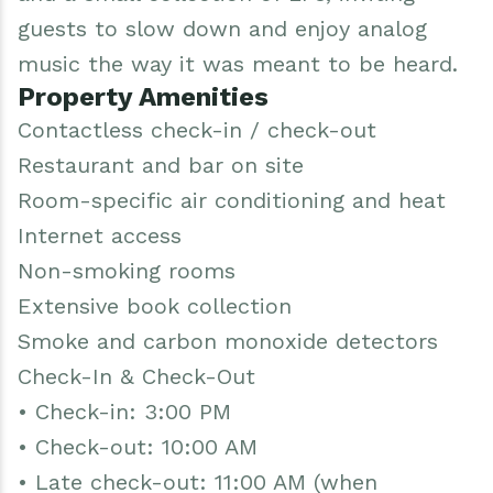
guests to slow down and enjoy analog
music the way it was meant to be heard.
Property Amenities
Contactless check-in / check-out
Restaurant and bar on site
Room-specific air conditioning and heat
Internet access
Non-smoking rooms
Extensive book collection
Smoke and carbon monoxide detectors
Check-In & Check-Out
• Check-in: 3:00 PM
• Check-out: 10:00 AM
• Late check-out: 11:00 AM (when