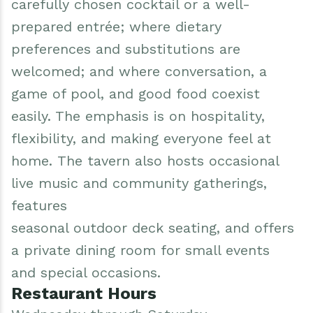
carefully chosen cocktail or a well-
prepared entrée; where dietary
preferences and substitutions are
welcomed; and where conversation, a
game of pool, and good food coexist
easily. The emphasis is on hospitality,
flexibility, and making everyone feel at
home. The tavern also hosts occasional
live music and community gatherings,
features
seasonal outdoor deck seating, and offers
a private dining room for small events
and special occasions.
Restaurant Hours