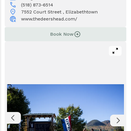
Events
Water & Wastewater
call
(518) 873-6514
location_on
7552 Court Street , Elizabethtown
captive_portal
Elizabethtown In The News
Town Court
www.thedeershead.com/
Meet Our Neighbors
Volunteer Fire Department
Book Now
Boquet Valley Youth Commission
pan_zoom