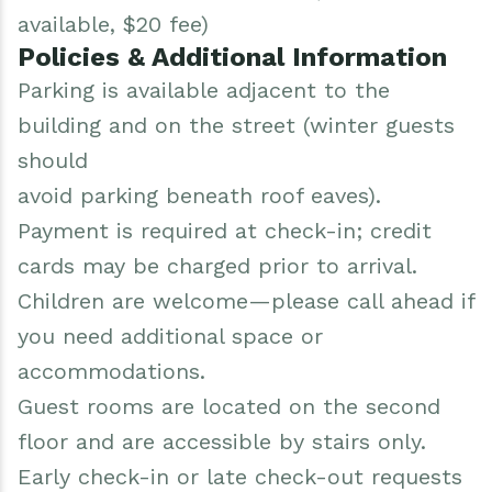
available, $20 fee)
Policies & Additional Information
Parking is available adjacent to the
building and on the street (winter guests
should
avoid parking beneath roof eaves).
Payment is required at check-in; credit
cards may be charged prior to arrival.
Children are welcome—please call ahead if
you need additional space or
accommodations.
Guest rooms are located on the second
floor and are accessible by stairs only.
Early check-in or late check-out requests