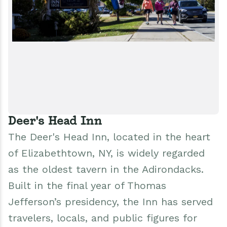
Deer's Head Inn
The Deer's Head Inn, located in the heart
of Elizabethtown, NY, is widely regarded
as the oldest tavern in the Adirondacks.
Built in the final year of Thomas
Jefferson’s presidency, the Inn has served
travelers, locals, and public figures for