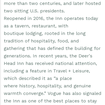
more than two centuries, and later hosted
two sitting U.S. presidents.
Reopened in 2016, the Inn operates today
as a tavern, restaurant, with
boutique lodging, rooted in the long
tradition of hospitality, food, and
gathering that has defined the building for
generations. In recent years, the Deer's
Head Inn has received national attention,
including a feature in Travel + Leisure,
which described it as “a place
where history, hospitality, and genuine
warmth converge.” Vogue has also signaled
the Inn as one of the best places to stay