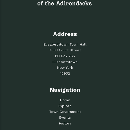
Address
Elizabethtown Town Hall
7563 Court Street
PO Box 265
Elizabethtown
New York
12932
Navigation
Home
Explore
Town Government
Events
History