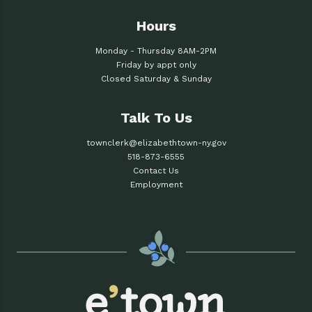
Hours
Monday - Thursday 8AM-2PM
Friday by appt only
Closed Saturday & Sunday
Talk To Us
townclerk@elizabethtown-ny.gov
518-873-6555
Contact Us
Employment