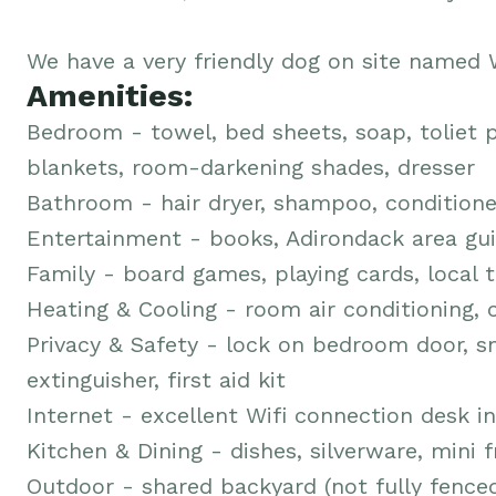
We have a very friendly dog on site named W
Amenities:
Bedroom - towel, bed sheets, soap, toliet p
blankets, room-darkening shades, dresser
Bathroom - hair dryer, shampoo, conditione
Entertainment - books, Adirondack area gui
Family - board games, playing cards, local t
Heating & Cooling - room air conditioning, c
Privacy & Safety - lock on bedroom door, s
extinguisher, first aid kit
Internet - excellent Wifi connection desk 
Kitchen & Dining - dishes, silverware, mini 
Outdoor - shared backyard (not fully fenced)