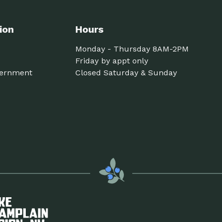
ion
Hours
Monday - Thursday 8AM-2PM
Friday by appt only
ernment
Closed Saturday & Sunday