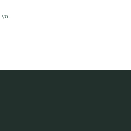
s you