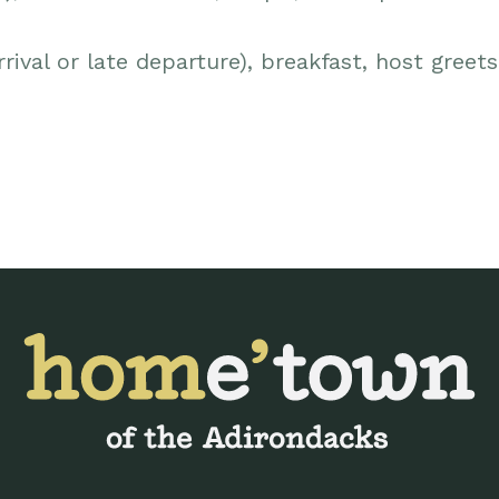
rival or late departure), breakfast, host greet