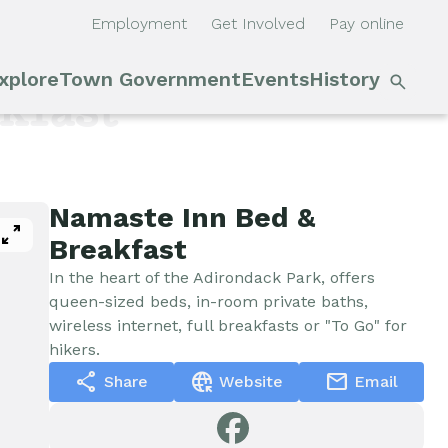
Employment
Get Involved
Pay online
S
xplore
Town Government
Events
History
Main
n
kfast
navigation
Outdoor Recreation
Town Council &
Events
Supervisor
Cobble Hill Golf Course
E'town
Namaste Inn Bed &
pan_zoom
Town Clerk
Day
Breakfast
Arts & Culture
In the heart of the Adirondack Park, offers
DPW
Rental
queen-sized beds, in-room private baths,
wireless internet, full breakfasts or "To Go" for
Facilities
Businesses
hikers.
Assessment, Codes,
share
captive_portal
mail
Share
Website
Email
Planning & Zoning
Submit
Events
Event