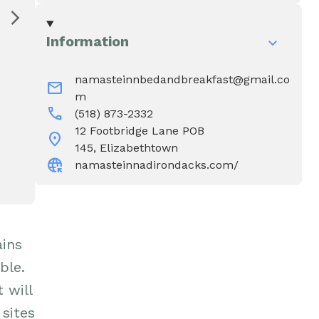
Water & Wastewater
Elizabethtown In The News
Information
Town Court
Meet Our Neighbors
namasteinnbedandbreakfast@gmail.co
mail
m
Volunteer Fire
call
(518) 873-2332
Department
12 Footbridge Lane POB
location_on
145, Elizabethtown
captive_portal
namasteinnadirondacks.com/
Boquet Valley Youth
Commission
ains
ble.
 will
 sites