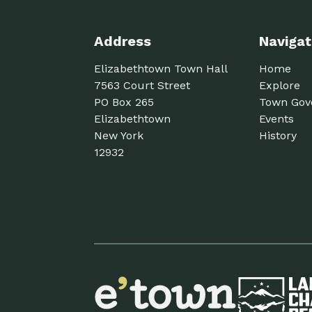
Address
Navigat
Elizabethtown Town Hall
Home
7563 Court Street
Explore
PO Box 265
Town Gov
Elizabethtown
Events
New York
History
12932