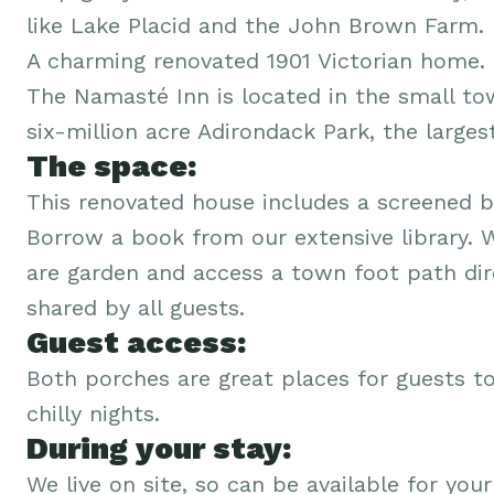
like Lake Placid and the John Brown Farm.
A charming renovated 1901 Victorian home.
The Namasté Inn is located in the small to
six-million acre Adirondack Park, the larges
The space:
This renovated house includes a screened b
Borrow a book from our extensive library. 
are garden and access a town foot path dire
shared by all guests.
Guest access:
Both porches are great places for guests to
chilly nights.
During your stay:
We live on site, so can be available for your