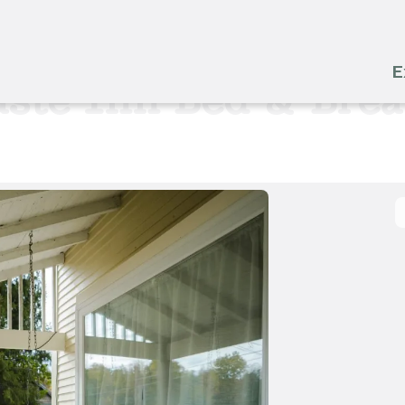
E
ste Inn Bed & Brea