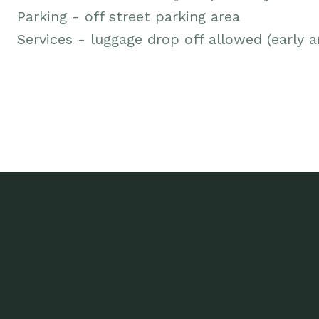
Parking - off street parking area
Services - luggage drop off allowed (early ar