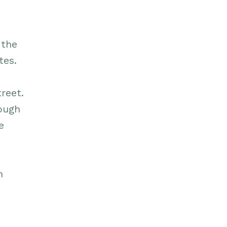
 the
tes.
reet.
rough
e
n