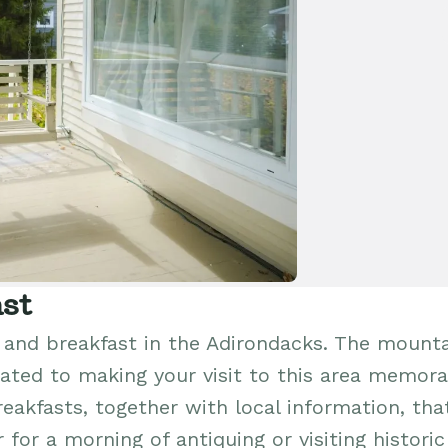
st
and breakfast in the Adirondacks. The mount
ated to making your visit to this area memora
reakfasts, together with local information, that
for a morning of antiquing or visiting historic