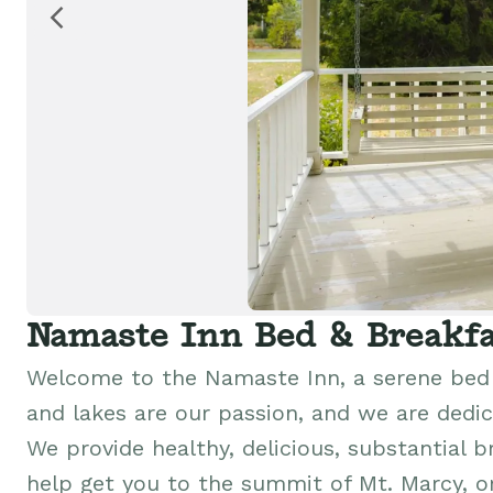
Namaste Inn Bed & Breakfa
Welcome to the Namaste Inn, a serene bed 
and lakes are our passion, and we are dedic
We provide healthy, delicious, substantial b
help get you to the summit of Mt. Marcy, or 