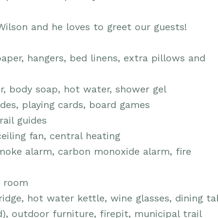
ilson and he loves to greet our guests!
aper, hangers, bed linens, extra pillows and
r, body soap, hot water, shower gel
des, playing cards, board games
rail guides
eiling fan, central heating
moke alarm, carbon monoxide alarm, fire
in room
fridge, hot water kettle, wine glasses, dining t
, outdoor furniture, firepit, municipal trail