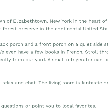
wn of Elizabethtown, New York in the heart of
t forest preserve in the continental United Sta
ack porch and a front porch on a quiet side st
We even have a few books in French. Stroll th
ctly from our yard. A small refrigerator can b
 relax and chat. The living room is fantastic o
 questions or point you to local favorites.