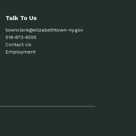
Talk To Us
townclerk@elizabethtown-ny.gov
518-873-6555
Contact Us
Employment