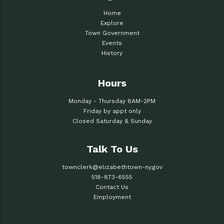
Home
Explore
Town Government
Events
History
Hours
Monday - Thursday 8AM-2PM
Friday by appt only
Closed Saturday & Sunday
Talk To Us
townclerk@elizabethtown-ny.gov
518-873-6555
Contact Us
Employment