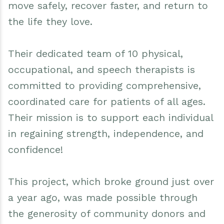
move safely, recover faster, and return to
the life they love.
Their dedicated team of 10 physical,
occupational, and speech therapists is
committed to providing comprehensive,
coordinated care for patients of all ages.
Their mission is to support each individual
in regaining strength, independence, and
confidence!
This project, which broke ground just over
a year ago, was made possible through
the generosity of community donors and