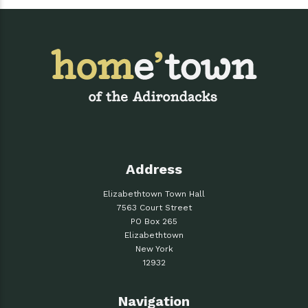
Address
Elizabethtown Town Hall
7563 Court Street
PO Box 265
Elizabethtown
New York
12932
Navigation