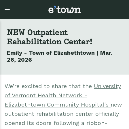
Skip
to
main
content
NEW Outpatient
Rehabilitation Center!
Town Government
Explore
Events
Emily - Town of Elizabethtown | Mar.
View all Explore
View all Town Government
View all Events
26, 2026
Outdoor Recreation
Town Council & Supervisor
Events
We’re excited to share that the
University
Cobble Hill Golf Course
Town Clerk
E'town Day
of Vermont Health Network -
Arts & Culture
DPW
Rental Facilities
Elizabethtown Community Hospital's
new
outpatient rehabilitation center officially
Businesses
Assessment, Codes, Planning & Zoning
Submit Event
opened its doors following a ribbon-