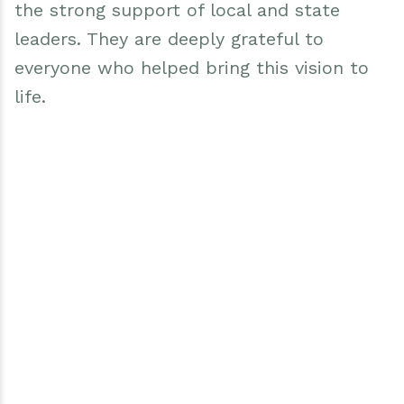
the strong support of local and state
leaders. They are deeply grateful to
everyone who helped bring this vision to
life.