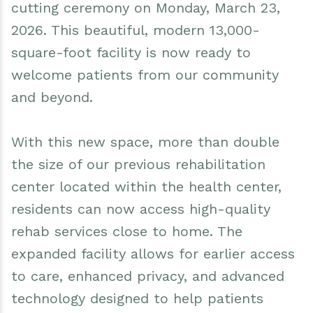
cutting ceremony on Monday, March 23,
Events
Water & Wastewater
2026. This beautiful, modern 13,000-
Elizabethtown In The News
Town Court
square-foot facility is now ready to
welcome patients from our community
Meet Our Neighbors
Volunteer Fire Department
and beyond.
Boquet Valley Youth Commission
With this new space, more than double
the size of our previous rehabilitation
center located within the health center,
residents can now access high-quality
rehab services close to home. The
expanded facility allows for earlier access
to care, enhanced privacy, and advanced
technology designed to help patients