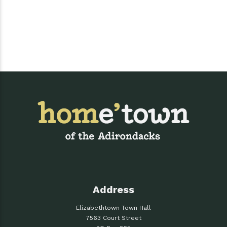
Address
Elizabethtown Town Hall
7563 Court Street