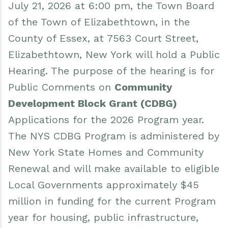
July 21, 2026 at 6:00 pm, the Town Board
Events
Water & Wastewater
of the Town of Elizabethtown, in the
Elizabethtown In The News
Town Court
County of Essex, at 7563 Court Street,
Elizabethtown, New York will hold a Public
Meet Our Neighbors
Volunteer Fire Department
Hearing. The purpose of the hearing is for
Boquet Valley Youth Commission
Public Comments on
Community
Development Block Grant (CDBG)
Applications for the 2026 Program year.
The NYS CDBG Program is administered by
New York State Homes and Community
Renewal and will make available to eligible
Local Governments approximately $45
million in funding for the current Program
year for housing, public infrastructure,