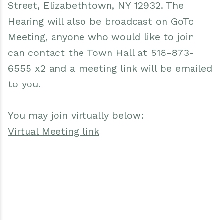
Street, Elizabethtown, NY 12932. The
Hearing will also be broadcast on GoTo
Meeting, anyone who would like to join
can contact the Town Hall at 518-873-
6555 x2 and a meeting link will be emailed
to you.
You may join virtually below:
Virtual Meeting link