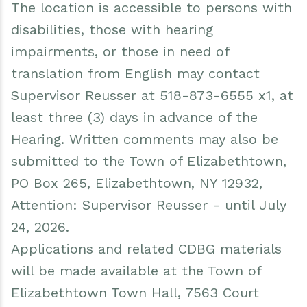
The location is accessible to persons with
disabilities, those with hearing
impairments, or those in need of
translation from English may contact
Supervisor Reusser at 518-873-6555 x1, at
least three (3) days in advance of the
Hearing. Written comments may also be
submitted to the Town of Elizabethtown,
PO Box 265, Elizabethtown, NY 12932,
Attention: Supervisor Reusser - until July
24, 2026.
Applications and related CDBG materials
will be made available at the Town of
Elizabethtown Town Hall, 7563 Court