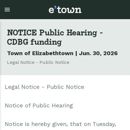
Skip
to
main
content
NOTICE Public Hearing -
CDBG funding
Town Government
Explore
Events
Town of Elizabethtown | Jun. 30, 2026
View all Explore
View all Town Government
View all Events
Legal Notice - Public Notice
Outdoor Recreation
Town Council & Supervisor
Events
Legal Notice - Public Notice
Cobble Hill Golf Course
Town Clerk
E'town Day
Arts & Culture
DPW
Rental Facilities
Notice of Public Hearing
Businesses
Assessment, Codes, Planning & Zoning
Submit Event
Notice is hereby given, that on Tuesday,