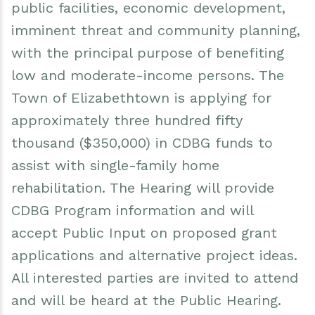
public facilities, economic development,
imminent threat and community planning,
with the principal purpose of benefiting
low and moderate-income persons. The
Town of Elizabethtown is applying for
approximately three hundred fifty
thousand ($350,000) in CDBG funds to
assist with single-family home
rehabilitation. The Hearing will provide
CDBG Program information and will
accept Public Input on proposed grant
applications and alternative project ideas.
All interested parties are invited to attend
and will be heard at the Public Hearing.