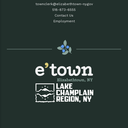
townclerk@elizabethtown-ny.gov
518-873-6555
Contact Us
Employment