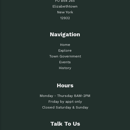
PO Box 265
Elizabethtown
New York
12932
Navigation
Home
Explore
Town Government
Events
History
Hours
Monday - Thursday 8AM-2PM
Friday by appt only
Closed Saturday & Sunday
Talk To Us