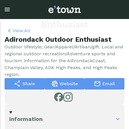
Skip
to
Adirondack Outdoor
main
content
Enthusiast
View All
Adirondack Outdoor Enthusiast
Town Government
Explore
Events
Outdoor lifestyle; Gear/Apparel/Artisan/gift. Local and
regional outdoor recreation/Adventure sports and
View all Explore
View all Town Government
View all Events
tourism information for the AdirondackCoast,
Champlain Valley, ADK High Peaks, and High Peaks
Outdoor Recreation
Town Council & Supervisor
Events
region.
share
captive_portal
mail
Share
Website
Email
Cobble Hill Golf Course
Town Clerk
E'town Day
Arts & Culture
DPW
Rental Facilities
Businesses
Assessment, Codes, Planning & Zoning
Submit Event
Information