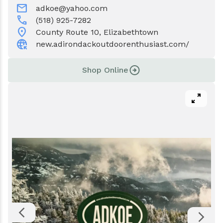
Events
Water & Wastewater
mail
adkoe@yahoo.com
call
(518) 925-7282
location_on
Elizabethtown In The News
Town Court
County Route 10, Elizabethtown
captive_portal
new.adirondackoutdoorenthusiast.com/
Meet Our Neighbors
Volunteer Fire Department
Shop Online
Boquet Valley Youth Commission
pan_zoom