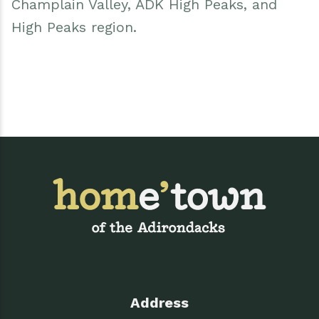
Champlain Valley, ADK High Peaks, and
High Peaks region.
Address