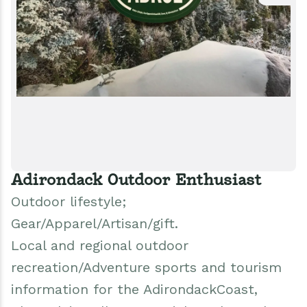
Adirondack Outdoor Enthusiast
Outdoor lifestyle;
Gear/Apparel/Artisan/gift.
Local and regional outdoor
recreation/Adventure sports and tourism
information for the AdirondackCoast,