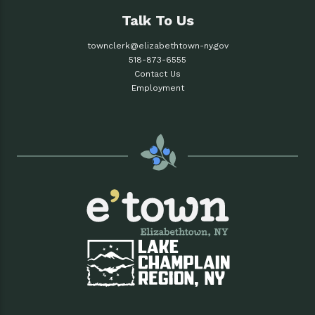
Talk To Us
townclerk@elizabethtown-ny.gov
518-873-6555
Contact Us
Employment