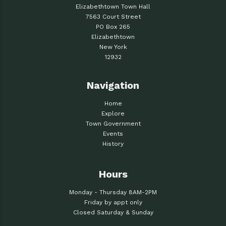
Elizabethtown Town Hall
7563 Court Street
PO Box 265
Elizabethtown
New York
12932
Navigation
Home
Explore
Town Government
Events
History
Hours
Monday - Thursday 8AM-2PM
Friday by appt only
Closed Saturday & Sunday