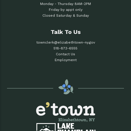
Monday - Thursday 8AM-2PM
Friday by appt only
Closed Saturday & Sunday
Talk To Us
townclerk@elizabethtown-ny.gov
518-873-6555
Contact Us
Employment