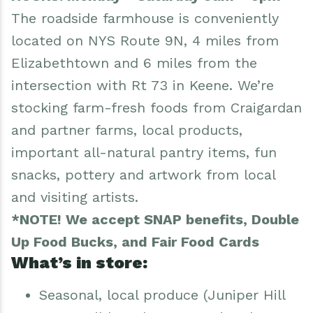
The roadside farmhouse is conveniently
located on NYS Route 9N, 4 miles from
Elizabethtown and 6 miles from the
intersection with Rt 73 in Keene. We’re
stocking farm-fresh foods from Craigardan
and partner farms, local products,
important all-natural pantry items, fun
snacks, pottery and artwork from local
and visiting artists.
*NOTE! We accept SNAP benefits, Double
Up Food Bucks, and Fair Food Cards
What’s in store:
Seasonal, local produce (Juniper Hill