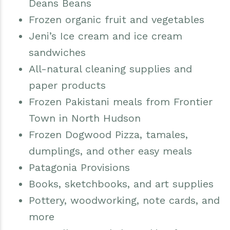
Deans Beans
Frozen organic fruit and vegetables
Jeni’s Ice cream and ice cream
sandwiches
All-natural cleaning supplies and
paper products
Frozen Pakistani meals from Frontier
Town in North Hudson
Frozen Dogwood Pizza, tamales,
dumplings, and other easy meals
Patagonia Provisions
Books, sketchbooks, and art supplies
Pottery, woodworking, note cards, and
more