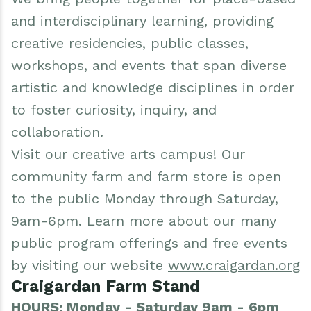
and interdisciplinary learning, providing
creative residencies, public classes,
workshops, and events that span diverse
artistic and knowledge disciplines in order
to foster curiosity, inquiry, and
collaboration.
Visit our creative arts campus! Our
community farm and farm store is open
to the public Monday through Saturday,
9am-6pm. Learn more about our many
public program offerings and free events
by visiting our website
www.craigardan.org
Craigardan Farm Stand
HOURS: Monday - Saturday 9am - 6pm