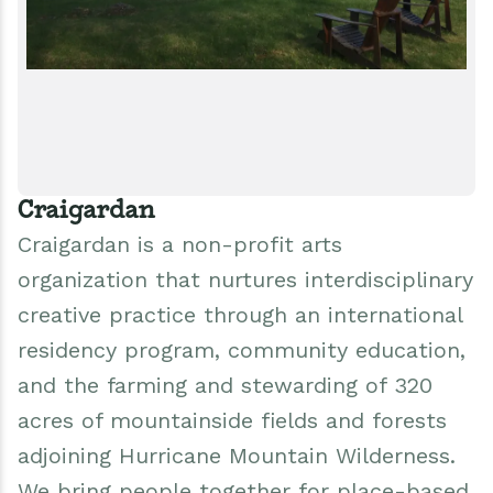
Craigardan
Craigardan is a non-profit arts
organization that nurtures interdisciplinary
creative practice through an international
residency program, community education,
and the farming and stewarding of 320
acres of mountainside fields and forests
adjoining Hurricane Mountain Wilderness.
We bring people together for place-based