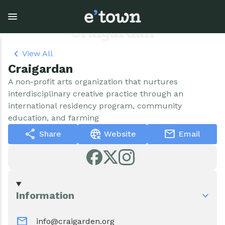
Skip
to
main
Craigardan
content
View All
Craigardan
Town Government
Explore
Events
A non-profit arts organization that nurtures
interdisciplinary creative practice through an
View all Explore
View all Town Government
View all Events
international residency program, community
education, and farming
Outdoor Recreation
Town Council & Supervisor
Events
share
captive_portal
mail
Share
Website
Email
Cobble Hill Golf Course
Town Clerk
E'town Day
Arts & Culture
DPW
Rental Facilities
Information
Businesses
Assessment, Codes, Planning & Zoning
Submit Event
mail
info@craigarden.org