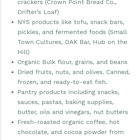
crackers (Crown Point Bread Co.,
Drifter’s Loaf)
NYS products like tofu, snack bars,
pickles, and fermented foods (Small
Town Cultures, DAK Bar, Hub on the
Hill)
Organic Bulk flour, grains, and beans
Dried fruits, nuts, and olives. Canned,
frozen, and ready-to-eat fish.
Pantry products including snacks,
sauces, pastas, baking supplies,
butter, oils and vinegars, nut butters
Fresh-roasted organic coffee, hot
chocolate, and cocoa powder from