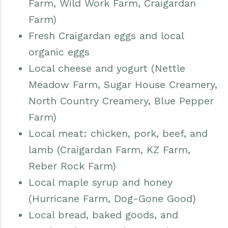
Farm, Wild Work Farm, Craigardan
Farm)
Fresh Craigardan eggs and local
organic eggs
Local cheese and yogurt (Nettle
Meadow Farm, Sugar House Creamery,
North Country Creamery, Blue Pepper
Farm)
Local meat: chicken, pork, beef, and
lamb (Craigardan Farm, KZ Farm,
Reber Rock Farm)
Local maple syrup and honey
(Hurricane Farm, Dog-Gone Good)
Local bread, baked goods, and