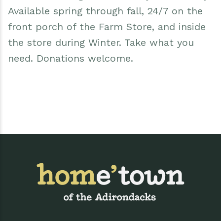
Available spring through fall, 24/7 on the
front porch of the Farm Store, and inside
the store during Winter. Take what you
need. Donations welcome.