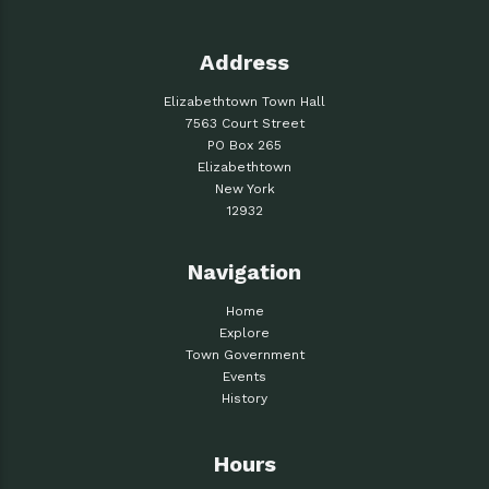
Address
Elizabethtown Town Hall
7563 Court Street
PO Box 265
Elizabethtown
New York
12932
Navigation
Home
Explore
Town Government
Events
History
Hours