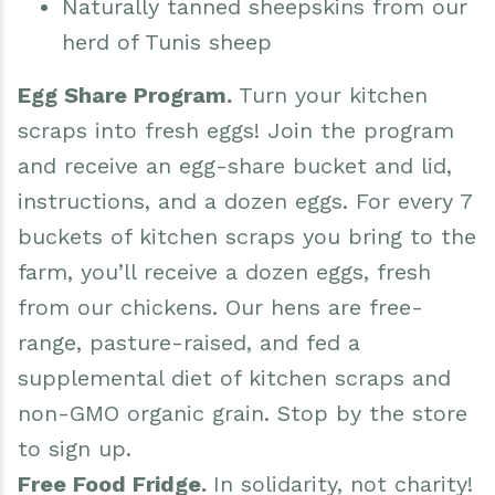
Naturally tanned sheepskins from our
herd of Tunis sheep
Egg Share Program.
Turn your kitchen
scraps into fresh eggs! Join the program
and receive an egg-share bucket and lid,
instructions, and a dozen eggs. For every 7
buckets of kitchen scraps you bring to the
farm, you’ll receive a dozen eggs, fresh
from our chickens. Our hens are free-
range, pasture-raised, and fed a
supplemental diet of kitchen scraps and
non-GMO organic grain. Stop by the store
to sign up.
Free Food Fridge.
In solidarity, not charity!