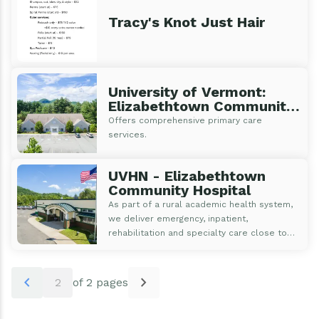
Tracy's Knot Just Hair
University of Vermont:
Elizabethtown Community
Health Center
Offers comprehensive primary care
services.
UVHN - Elizabethtown
Community Hospital
As part of a rural academic health system,
we deliver emergency, inpatient,
rehabilitation and specialty care close to
home with access to the latest medical
innovations and research.
Pagination
chevron_left
chevron_right
2
of 2 pages