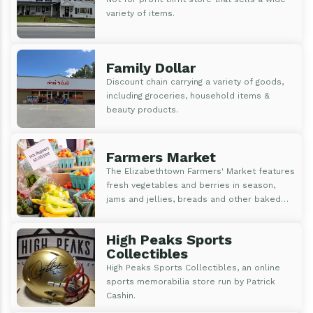
variety of items.
Family Dollar
Discount chain carrying a variety of goods,
including groceries, household items &
beauty products.
Farmers Market
The Elizabethtown Farmers' Market features
fresh vegetables and berries in season,
jams and jellies, breads and other baked
goods, fresh flowers and bedding plants,
maple syrup, and handmade goods
High Peaks Sports
Collectibles
High Peaks Sports Collectibles, an online
sports memorabilia store run by Patrick
Cashin.