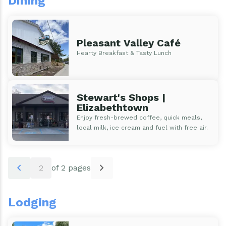
Dining
Events
Water & Wastewater
Elizabethtown In The News
Town Court
Pleasant Valley Café
Hearty Breakfast & Tasty Lunch
Meet Our Neighbors
Volunteer Fire Department
Boquet Valley Youth Commission
Stewart's Shops |
Elizabethtown
Enjoy fresh-brewed coffee, quick meals,
local milk, ice cream and fuel with free air.
Pagination
chevron_left
chevron_right
2
of 2 pages
Lodging