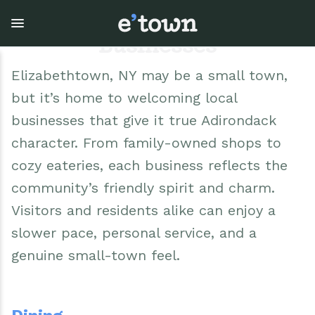
Skip
to
main
Businesses
content
Elizabethtown, NY may be a small town,
but it’s home to welcoming local
Town Government
Explore
Events
businesses that give it true Adirondack
View all Explore
View all Town Government
View all Events
character. From family-owned shops to
cozy eateries, each business reflects the
Outdoor Recreation
Town Council & Supervisor
Events
community’s friendly spirit and charm.
Visitors and residents alike can enjoy a
Cobble Hill Golf Course
Town Clerk
E'town Day
slower pace, personal service, and a
Arts & Culture
DPW
Rental Facilities
genuine small-town feel.
Businesses
Assessment, Codes, Planning & Zoning
Submit Event