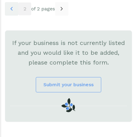
Pagination
chevron_left
chevron_right
2
of 2 pages
If your business is not currently listed
and you would like it to be added,
please complete this form.
Submit your business