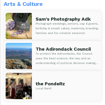
Arts & Culture
Sam’s Photography Adk
Photograph weddings, seniors, cap & gowns,
birthday & smash cakes, maternity, branding,
families and fun creative sessions!
The Adirondack Council
To protect the Adirondacks, the Council
uses the best science, the law, and an
understanding of political decision making,
to educate, inform and motivate the public
and those who make public policy. The
Council is focused on using our knowledge
of...
the PondeRz
Local Band