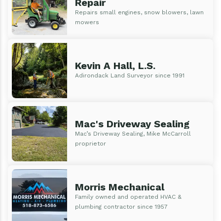
Repair
Repairs small engines, snow blowers, lawn
mowers
Kevin A Hall, L.S.
Adirondack Land Surveyor since 1991
Mac's Driveway Sealing
Mac’s Driveway Sealing, Mike McCarroll
proprietor
Morris Mechanical
Family owned and operated HVAC &
plumbing contractor since 1957