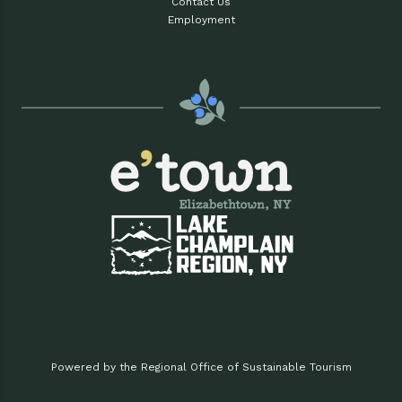
Contact Us
Employment
Powered by the Regional Office of Sustainable Tourism