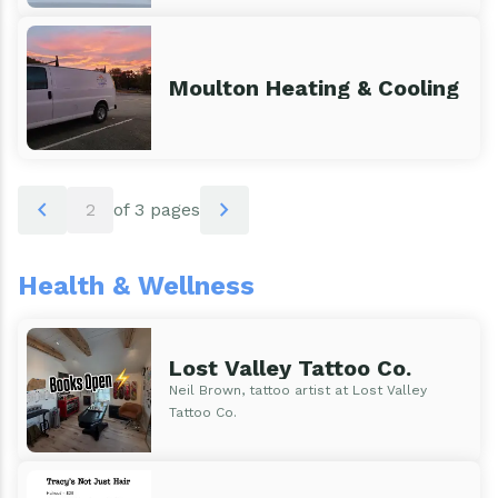
Moulton Heating & Cooling
Pagination
chevron_left
chevron_right
2
of 3 pages
Health & Wellness
Lost Valley Tattoo Co.
Neil Brown, tattoo artist at Lost Valley
Tattoo Co.