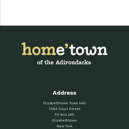
Address
Elizabethtown Town Hall
7563 Court Street
PO Box 265
Elizabethtown
New York