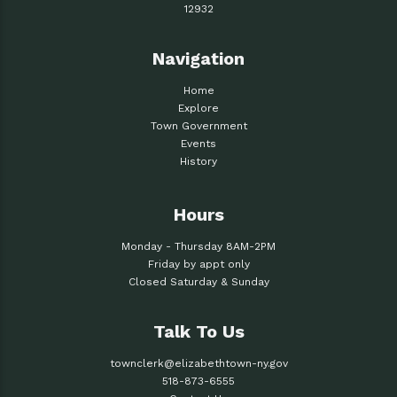
12932
Navigation
Home
Explore
Town Government
Events
History
Hours
Monday - Thursday 8AM-2PM
Friday by appt only
Closed Saturday & Sunday
Talk To Us
townclerk@elizabethtown-ny.gov
518-873-6555