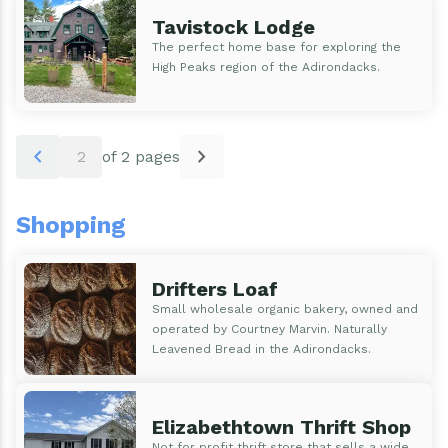
Tavistock Lodge
The perfect home base for exploring the
High Peaks region of the Adirondacks.
Pagination
chevron_left
chevron_right
2
of 2 pages
Shopping
Drifters Loaf
Small wholesale organic bakery, owned and
operated by Courtney Marvin. Naturally
Leavened Bread in the Adirondacks.
Elizabethtown Thrift Shop
Not for profit thrift store that sells a wide