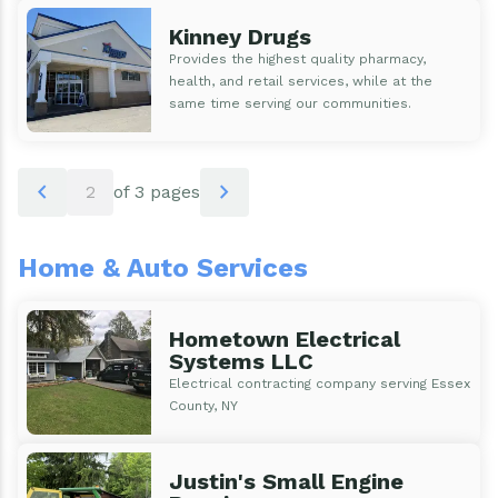
Kinney Drugs
Provides the highest quality pharmacy,
health, and retail services, while at the
same time serving our communities.
Pagination
chevron_left
chevron_right
2
of 3 pages
Home & Auto Services
Hometown Electrical
Systems LLC
Electrical contracting company serving Essex
County, NY
Justin's Small Engine