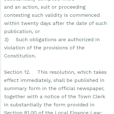
and an action, suit or proceeding
contesting such validity is commenced
within twenty days after the date of such
publication, or
3) Such obligations are authorized in
violation of the provisions of the
Constitution.
Section 12. This resolution, which takes
effect immediately, shall be published in
summary form in the official newspaper,
together with a notice of the Town Clerk
in substantially the form provided in
Section 81.00 of the Local Finance Law;