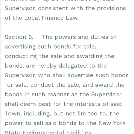
Supervisor, consistent with the provisions
of the Local Finance Law.
Section 6. The powers and duties of
advertising such bonds for sale,
conducting the sale and awarding the
bonds, are hereby delegated to the
Supervisor, who shall advertise such bonds
for sale, conduct the sale, and award the
bonds in such manner as the Supervisor
shall deem best for the interests of said
Town, including, but not limited to, the
power to sell said bonds to the New York
State Environmental Facilities