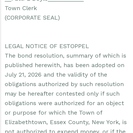
Town Clerk
(CORPORATE SEAL)
LEGAL NOTICE OF ESTOPPEL
The bond resolution, summary of which is
published herewith, has been adopted on
July 21, 2026 and the validity of the
obligations authorized by such resolution
may be hereafter contested only if such
obligations were authorized for an object
or purpose for which the Town of
Elizabethtown, Essex County, New York, is
not authorized to expend money, or if the