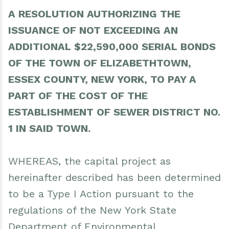
opportunity to submit bids in response hereto.
A RESOLUTION AUTHORIZING THE
Dated: March 30, 2026
ISSUANCE OF NOT EXCEEDING AN
Cathleen Reusser, Supervisor
ADDITIONAL $22,590,000 SERIAL BONDS
Town of Elizabethtown
OF THE TOWN OF ELIZABETHTOWN,
ESSEX COUNTY, NEW YORK, TO PAY A
PART OF THE COST OF THE
ESTABLISHMENT OF SEWER DISTRICT NO.
1 IN SAID TOWN.
WHEREAS, the capital project as
hereinafter described has been determined
to be a Type I Action pursuant to the
regulations of the New York State
Department of Environmental