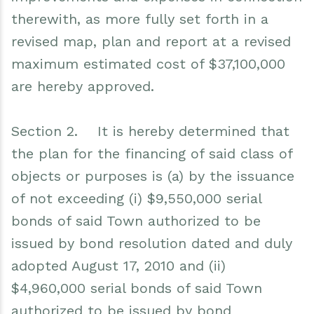
therewith, as more fully set forth in a
revised map, plan and report at a revised
maximum estimated cost of $37,100,000
are hereby approved.
Section 2. It is hereby determined that
the plan for the financing of said class of
objects or purposes is (a) by the issuance
of not exceeding (i) $9,550,000 serial
bonds of said Town authorized to be
issued by bond resolution dated and duly
adopted August 17, 2010 and (ii)
$4,960,000 serial bonds of said Town
authorized to be issued by bond