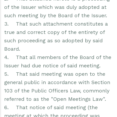
of the Issuer which was duly adopted at
such meeting by the Board of the Issuer.
3. That such attachment constitutes a
true and correct copy of the entirety of
such proceeding as so adopted by said
Board.
4. That all members of the Board of the
Issuer had due notice of said meeting.
5. That said meeting was open to the
general public in accordance with Section
103 of the Public Officers Law, commonly
referred to as the "Open Meetings Law".
6. That notice of said meeting (the
meeting at which the proceeding was