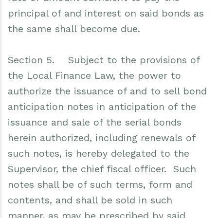
principal of and interest on said bonds as
the same shall become due.
Section 5. Subject to the provisions of
the Local Finance Law, the power to
authorize the issuance of and to sell bond
anticipation notes in anticipation of the
issuance and sale of the serial bonds
herein authorized, including renewals of
such notes, is hereby delegated to the
Supervisor, the chief fiscal officer. Such
notes shall be of such terms, form and
contents, and shall be sold in such
manner, as may be prescribed by said