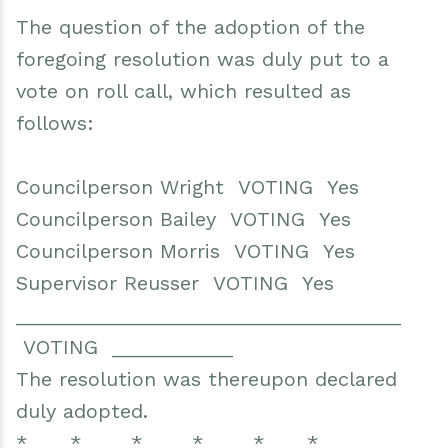
The question of the adoption of the
foregoing resolution was duly put to a
vote on roll call, which resulted as
follows:
Councilperson Wright VOTING Yes
Councilperson Bailey VOTING Yes
Councilperson Morris VOTING Yes
Supervisor Reusser VOTING Yes
___________________________________
VOTING ___________
The resolution was thereupon declared
duly adopted.
* * * * * *