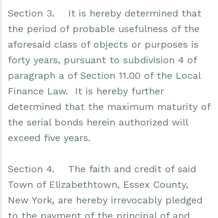
Section 3. It is hereby determined that
the period of probable usefulness of the
aforesaid class of objects or purposes is
forty years, pursuant to subdivision 4 of
paragraph a of Section 11.00 of the Local
Finance Law. It is hereby further
determined that the maximum maturity of
the serial bonds herein authorized will
exceed five years.
Section 4. The faith and credit of said
Town of Elizabethtown, Essex County,
New York, are hereby irrevocably pledged
to the payment of the principal of and