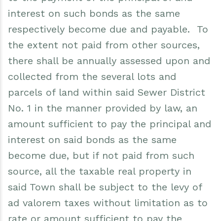
interest on such bonds as the same
respectively become due and payable. To
the extent not paid from other sources,
there shall be annually assessed upon and
collected from the several lots and
parcels of land within said Sewer District
No. 1 in the manner provided by law, an
amount sufficient to pay the principal and
interest on said bonds as the same
become due, but if not paid from such
source, all the taxable real property in
said Town shall be subject to the levy of
ad valorem taxes without limitation as to
rate or amount sufficient to pay the