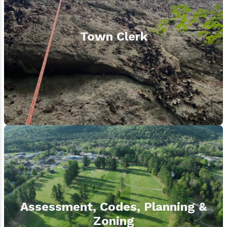
Town Clerk
Assessment, Codes, Planning &
Zoning