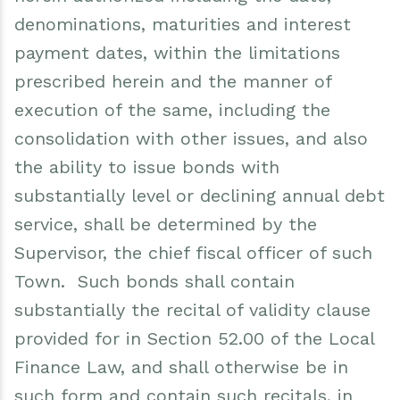
denominations, maturities and interest
payment dates, within the limitations
prescribed herein and the manner of
execution of the same, including the
consolidation with other issues, and also
the ability to issue bonds with
substantially level or declining annual debt
service, shall be determined by the
Supervisor, the chief fiscal officer of such
Town. Such bonds shall contain
substantially the recital of validity clause
provided for in Section 52.00 of the Local
Finance Law, and shall otherwise be in
such form and contain such recitals, in