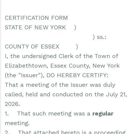
CERTIFICATION FORM
STATE OF NEW YORK )
) ss.:
COUNTY OF ESSEX )
I, the undersigned Clerk of the Town of
Elizabethtown, Essex County, New York
(the "Issuer"), DO HEREBY CERTIFY:
That a meeting of the Issuer was duly
called, held and conducted on the July 21,
2026.
1. That such meeting was a
regular
meeting.
2. That attached hereto is a proceeding