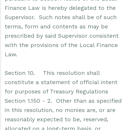
Finance Law is hereby delegated to the
Supervisor. Such notes shall be of such
terms, form and contents as may be
prescribed by said Supervisor consistent
with the provisions of the Local Finance
Law.
Section 10. This resolution shall
constitute a statement of official intent
for purposes of Treasury Regulations
Section 1.150 - 2. Other than as specified
in this resolution, no monies are, or are
reasonably expected to be, reserved,
allocated on a long-term basis, or