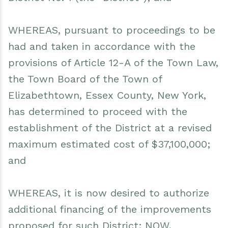
WHEREAS, pursuant to proceedings to be
had and taken in accordance with the
provisions of Article 12-A of the Town Law,
the Town Board of the Town of
Elizabethtown, Essex County, New York,
has determined to proceed with the
establishment of the District at a revised
maximum estimated cost of $37,100,000;
and
WHEREAS, it is now desired to authorize
additional financing of the improvements
proposed for such District; NOW,