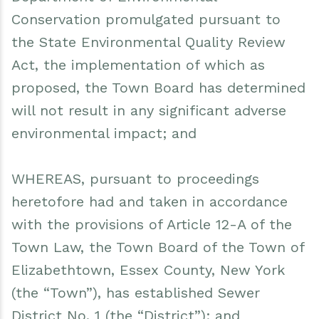
Conservation promulgated pursuant to
the State Environmental Quality Review
Act, the implementation of which as
proposed, the Town Board has determined
will not result in any significant adverse
environmental impact; and
WHEREAS, pursuant to proceedings
heretofore had and taken in accordance
with the provisions of Article 12-A of the
Town Law, the Town Board of the Town of
Elizabethtown, Essex County, New York
(the “Town”), has established Sewer
District No. 1 (the “District”); and