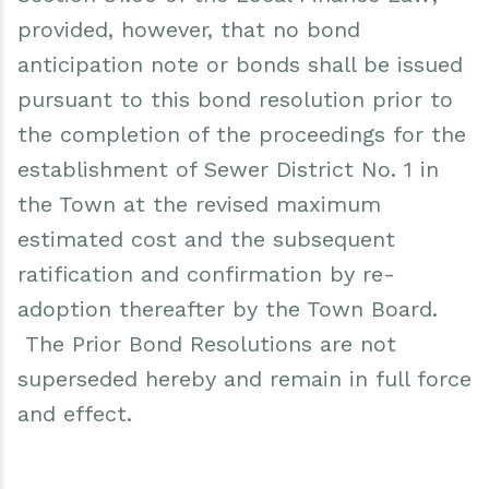
provided, however, that no bond
anticipation note or bonds shall be issued
pursuant to this bond resolution prior to
the completion of the proceedings for the
establishment of Sewer District No. 1 in
the Town at the revised maximum
estimated cost and the subsequent
ratification and confirmation by re-
adoption thereafter by the Town Board.
The Prior Bond Resolutions are not
superseded hereby and remain in full force
and effect.