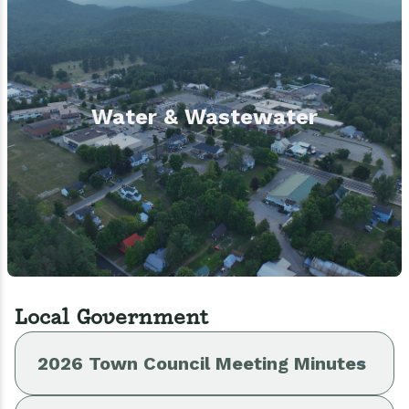
Water & Wastewater
Local Government
2026 Town Council Meeting Minutes
Budget 2026