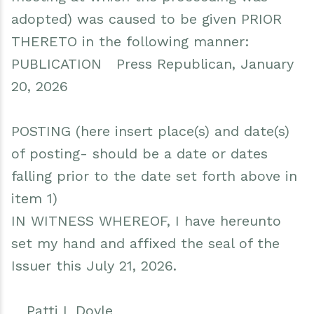
adopted) was caused to be given PRIOR
THERETO in the following manner:
PUBLICATION Press Republican, January
20, 2026
POSTING (here insert place(s) and date(s)
of posting- should be a date or dates
falling prior to the date set forth above in
item 1)
IN WITNESS WHEREOF, I have hereunto
set my hand and affixed the seal of the
Issuer this July 21, 2026.
__Patti L Doyle___________