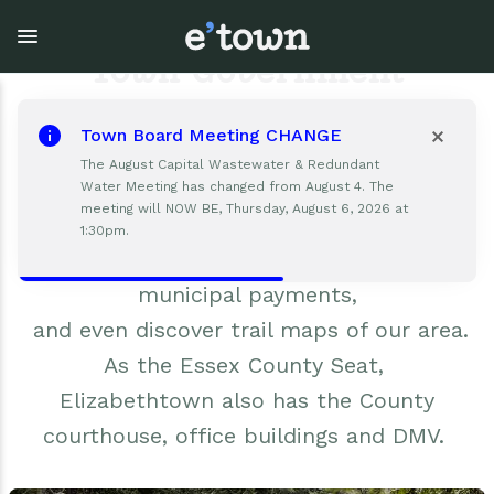
Skip
to
main
Town Government
content
Elizabethtown Town Hall is available to
Town Board Meeting CHANGE
help with all your local government
Town Government
Explore
Events
The August Capital Wastewater & Redundant
needs.
Water Meeting has changed from August 4. The
meeting will NOW BE, Thursday, August 6, 2026 at
View all Explore
View all Town Government
View all Events
The Town Hall is the place to navigate
1:30pm.
Code Enforcement regulations, make
Outdoor Recreation
Town Council & Supervisor
Events
municipal payments,
and even discover trail maps of our area.
Cobble Hill Golf Course
Town Clerk
E'town Day
As the Essex County Seat,
Arts & Culture
DPW
Rental Facilities
Elizabethtown also has the County
courthouse, office buildings and DMV.
Businesses
Assessment, Codes, Planning & Zoning
Submit Event