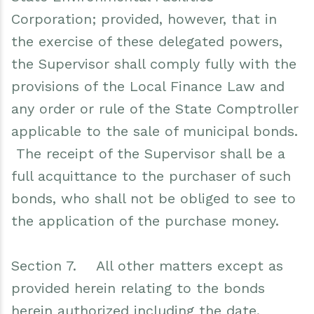
Corporation; provided, however, that in
the exercise of these delegated powers,
the Supervisor shall comply fully with the
provisions of the Local Finance Law and
any order or rule of the State Comptroller
applicable to the sale of municipal bonds.
The receipt of the Supervisor shall be a
full acquittance to the purchaser of such
bonds, who shall not be obliged to see to
the application of the purchase money.
Section 7. All other matters except as
provided herein relating to the bonds
herein authorized including the date,