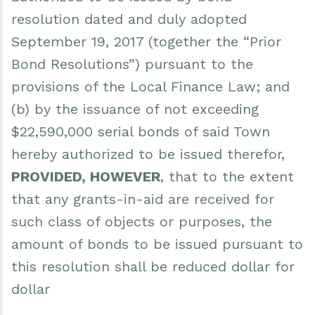
resolution dated and duly adopted
September 19, 2017 (together the “Prior
Bond Resolutions”) pursuant to the
provisions of the Local Finance Law; and
(b) by the issuance of not exceeding
$22,590,000 serial bonds of said Town
hereby authorized to be issued therefor,
PROVIDED, HOWEVER
, that to the extent
that any grants-in-aid are received for
such class of objects or purposes, the
amount of bonds to be issued pursuant to
this resolution shall be reduced dollar for
dollar