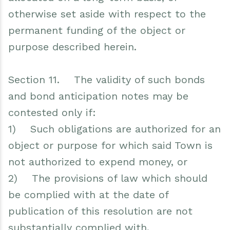
otherwise set aside with respect to the
permanent funding of the object or
purpose described herein.
Section 11. The validity of such bonds
and bond anticipation notes may be
contested only if:
1) Such obligations are authorized for an
object or purpose for which said Town is
not authorized to expend money, or
2) The provisions of law which should
be complied with at the date of
publication of this resolution are not
substantially complied with,