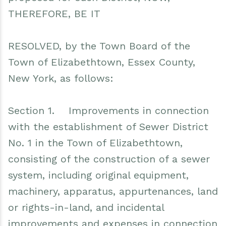
THEREFORE, BE IT
RESOLVED, by the Town Board of the
Town of Elizabethtown, Essex County,
New York, as follows:
Section 1. Improvements in connection
with the establishment of Sewer District
No. 1 in the Town of Elizabethtown,
consisting of the construction of a sewer
system, including original equipment,
machinery, apparatus, appurtenances, land
or rights-in-land, and incidental
improvements and expenses in connection