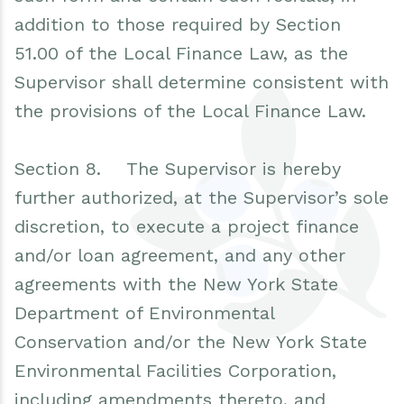
addition to those required by Section
51.00 of the Local Finance Law, as the
Supervisor shall determine consistent with
the provisions of the Local Finance Law.
Section 8. The Supervisor is hereby
further authorized, at the Supervisor’s sole
discretion, to execute a project finance
and/or loan agreement, and any other
agreements with the New York State
Department of Environmental
Conservation and/or the New York State
Environmental Facilities Corporation,
including amendments thereto, and