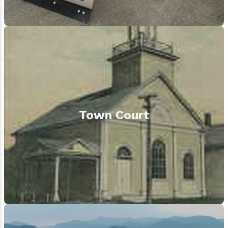
Town Court