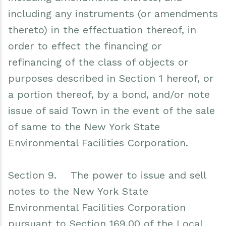
including any instruments (or amendments
thereto) in the effectuation thereof, in
order to effect the financing or
refinancing of the class of objects or
purposes described in Section 1 hereof, or
a portion thereof, by a bond, and/or note
issue of said Town in the event of the sale
of same to the New York State
Environmental Facilities Corporation.
Section 9. The power to issue and sell
notes to the New York State
Environmental Facilities Corporation
pursuant to Section 169.00 of the Local